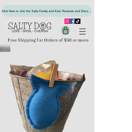
Click Here to Join the Salty Family and Earn Rewards and Discounts
Free Shipping for Orders of $50 or more