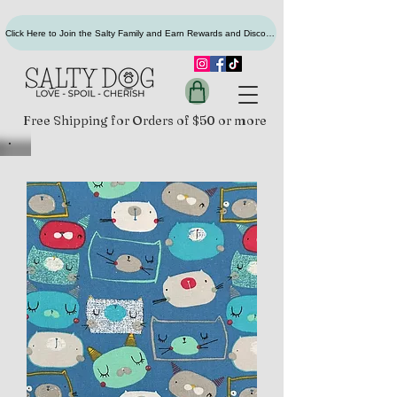
Click Here to Join the Salty Family and Earn Rewards and Discounts
Free Shipping for Orders of $50 or more