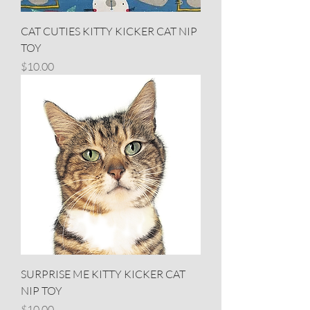
CAT CUTIES KITTY KICKER CAT NIP
TOY
Price
$10.00
SURPRISE ME KITTY KICKER CAT
NIP TOY
Price
$10.00