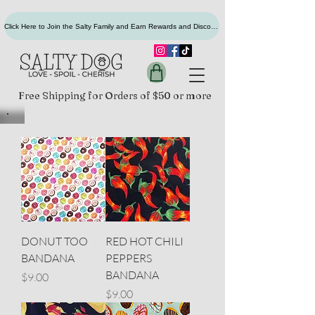
Click Here to Join the Salty Family and Earn Rewards and Discounts
Free Shipping for Orders of $50 or more
DONUT TOO
RED HOT CHILI
BANDANA
PEPPERS
BANDANA
Price
$9.00
Price
$9.00