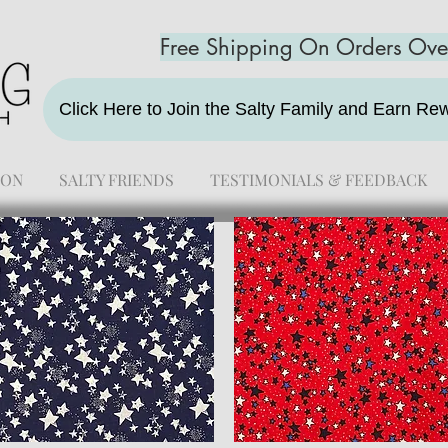
Free Shipping On Orders Ov
Click Here to Join the Salty Family and Earn R
ION
SALTY FRIENDS
TESTIMONIALS & FEEDBACK