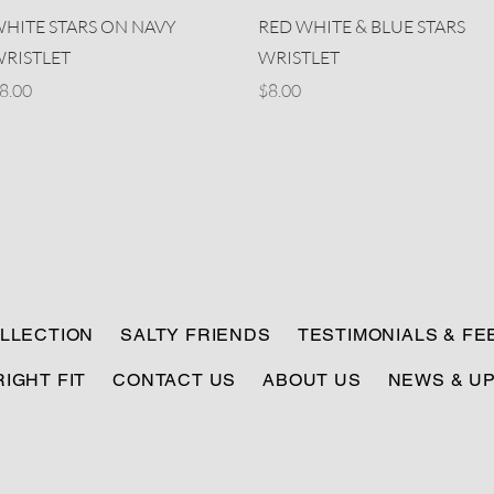
Quick View
Quick View
HITE STARS ON NAVY
RED WHITE & BLUE STARS
RISTLET
WRISTLET
rice
Price
8.00
$8.00
LLECTION
SALTY FRIENDS
TESTIMONIALS & F
RIGHT FIT
CONTACT US
ABOUT US
NEWS & U