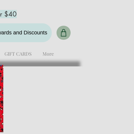
er $40
ewards and Discounts
GIFT CARDS
More