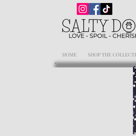
HOME
SHOP THE COLLECT