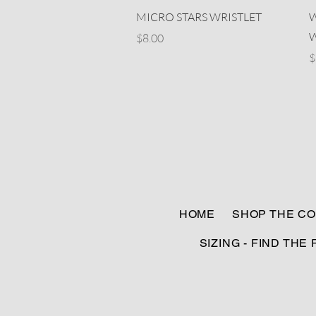
Quick View
MICRO STARS WRISTLET
W
W
Price
$8.00
P
$
HOME
SHOP THE CO
SIZING - FIND THE 