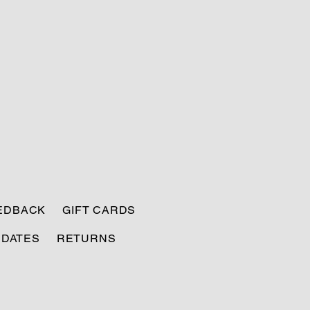
EEDBACK
GIFT CARDS
PDATES
RETURNS