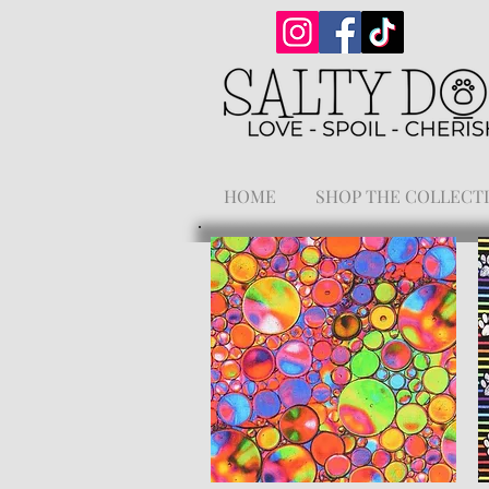
HOME
SHOP THE COLLECT