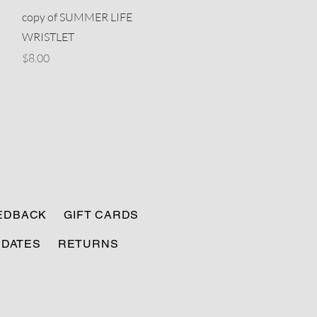
Quick View
copy of SUMMER LIFE
WRISTLET
Price
$8.00
EEDBACK
GIFT CARDS
PDATES
RETURNS