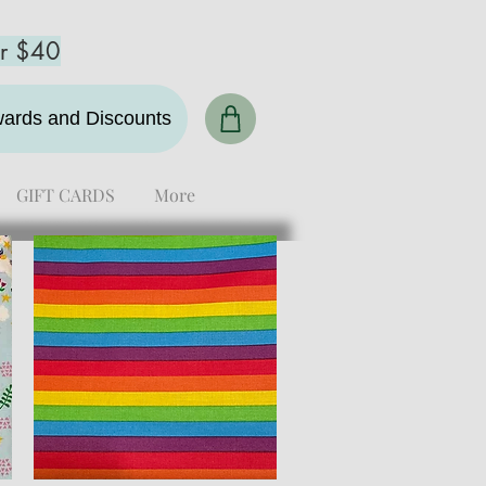
er $40
ewards and Discounts
GIFT CARDS
More