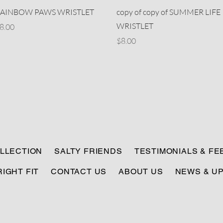
Quick View
Quick View
AINBOW PAWS WRISTLET
copy of copy of SUMMER LIFE
WRISTLET
rice
8.00
Price
$8.00
LLECTION
SALTY FRIENDS
TESTIMONIALS & F
RIGHT FIT
CONTACT US
ABOUT US
NEWS & U