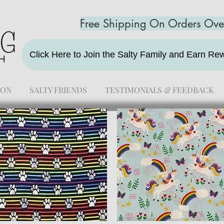
Free Shipping On Orders Ov
Click Here to Join the Salty Family and Earn R
ION
SALTY FRIENDS
TESTIMONIALS & FEEDBACK