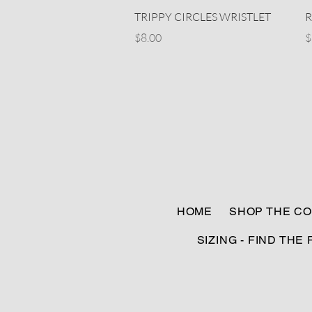
Quick View
TRIPPY CIRCLES WRISTLET
R
Price
P
$8.00
$
HOME
SHOP THE CO
SIZING - FIND THE 