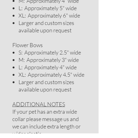
M: Approximately 4" wide
L: Approximately 5" wide
XL: Approximately 6" wide
Larger and custom sizes
available upon request
Flower Bows
S: Approximately 2.5" wide
M: Approximately 3" wide
L: Approximately 4" wide
XL: Approximately 4.5" wide
Larger and custom sizes
available upon request
ADDITIONAL NOTES
If your pet has an extra wide
collar please message us and
we can include extra length or
wider elastic.