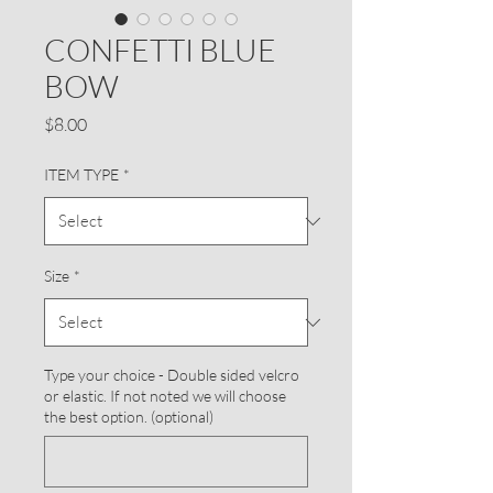
CONFETTI BLUE
BOW
Price
$8.00
ITEM TYPE
*
Size
*
Type your choice - Double sided velcro
or elastic. If not noted we will choose
the best option. (optional)