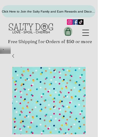
Click Here to Join the Salty Family and Earn Rewards and Discounts
Free Shipping for Orders of $50 or more