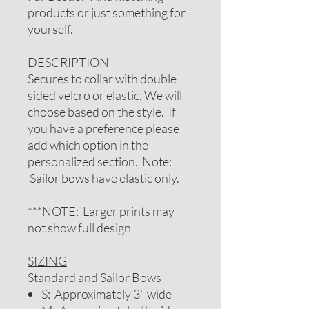
products or just something for
yourself.
DESCRIPTION
Secures to collar with double
sided velcro or elastic. We will
choose based on the style. If
you have a preference please
add which option in the
personalized section. Note:
Sailor bows have elastic only.
***NOTE: Larger prints may
not show full design
SIZING
Standard and Sailor Bows
S: Approximately 3" wide