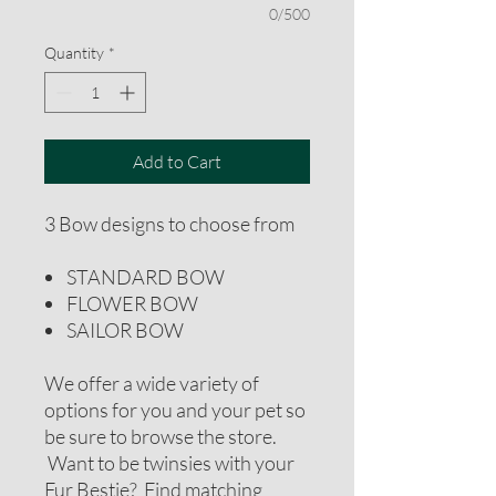
0/500
Quantity
*
Add to Cart
3 Bow designs to choose from
STANDARD BOW
FLOWER BOW
SAILOR BOW
We offer a wide variety of
options for you and your pet so
be sure to browse the store.
Want to be twinsies with your
Fur Bestie? Find matching