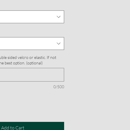
le sided velcro or elastic. If not
he best option. (optional)
0/500
Add to Cart