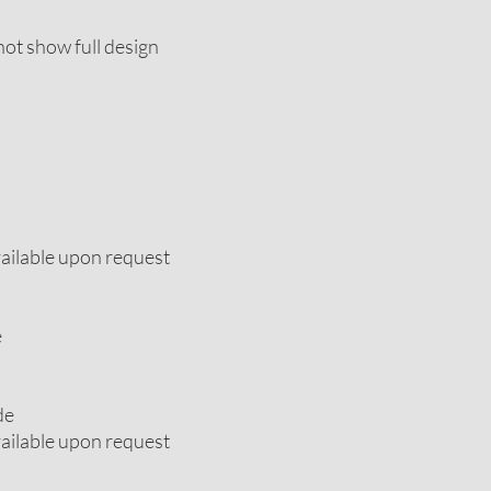
ot show full design
vailable upon request
e
de
vailable upon request