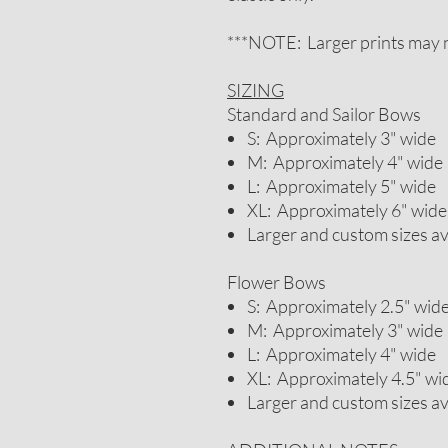
***NOTE: Larger prints may n
SIZING
Standard and Sailor Bows
S: Approximately 3" wide
M: Approximately 4" wide
L: Approximately 5" wide
XL: Approximately 6" wide
Larger and custom sizes a
Flower Bows
S: Approximately 2.5" wid
M: Approximately 3" wide
L: Approximately 4" wide
XL: Approximately 4.5" wi
Larger and custom sizes a