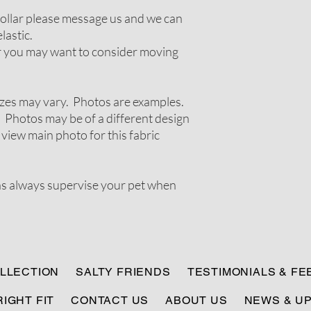
 collar please message us and we can
lastic.
ir you may want to consider moving
zes may vary. Photos are examples.
 Photos may be of a different design
 view main photo for this fabric
ns always supervise your pet when
LLECTION
SALTY FRIENDS
TESTIMONIALS & F
RIGHT FIT
CONTACT US
ABOUT US
NEWS & U