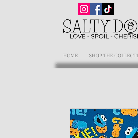
HOME
SHOP THE COLLECT