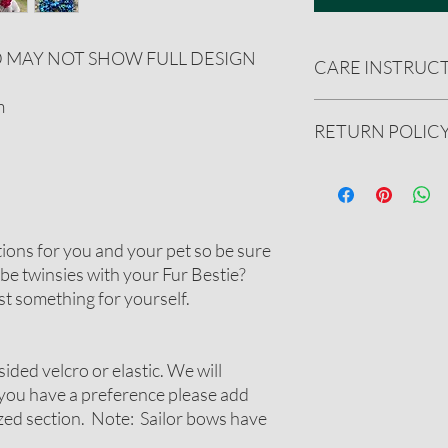
D MAY NOT SHOW FULL DESIGN
CARE INSTRUC
m
Handwash only. Reshape
RETURN POLIC
spray with ironing sta
We gladly accept ret
undamaged product.
See our full refund pol
tions for you and your pet so be sure
be twinsies with your Fur Bestie?
t something for yourself.
sided velcro or elastic. We will
 you have a preference please add
ized section. Note: Sailor bows have