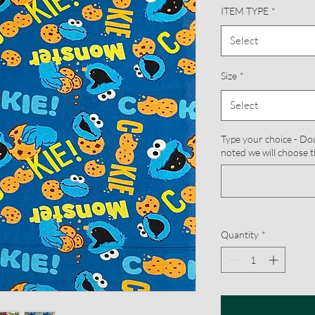
ITEM TYPE
*
Select
Size
*
Select
Type your choice - Doub
noted we will choose t
Quantity
*