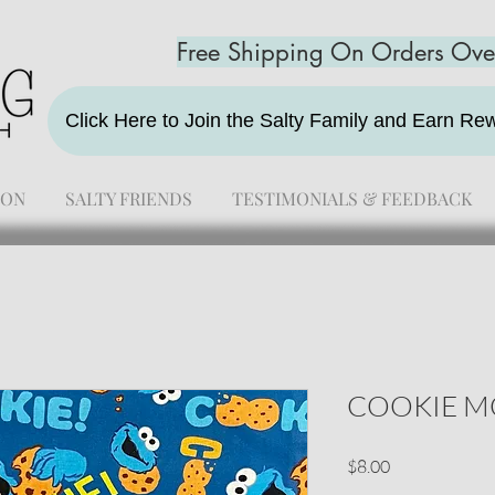
Free Shipping On Orders Ov
Click Here to Join the Salty Family and Earn R
ION
SALTY FRIENDS
TESTIMONIALS & FEEDBACK
COOKIE M
Price
$8.00