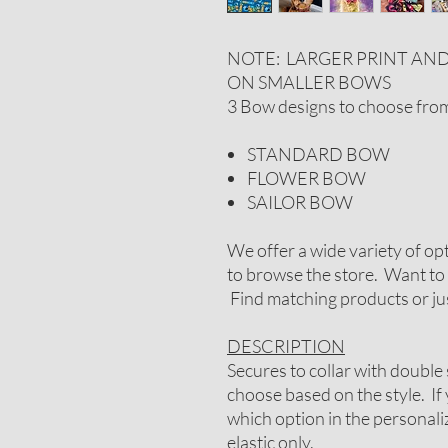
NOTE: LARGER PRINT AN
ON SMALLER BOWS
3 Bow designs to choose fro
STANDARD BOW
FLOWER BOW
SAILOR BOW
We offer a wide variety of op
to browse the store. Want to 
Find matching products or jus
DESCRIPTION
Secures to collar with double 
choose based on the style. If
which option in the personal
elastic only.