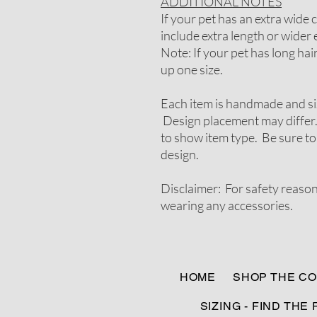
ADDITIONAL NOTES
If your pet has an extra wide
include extra length or wider e
Note: If your pet has long ha
up one size.
Each item is handmade and si
Design placement may differ.
to show item type. Be sure to
design.
Disclaimer: For safety reaso
wearing any accessories.
HOME
SHOP THE CO
SIZING - FIND THE 