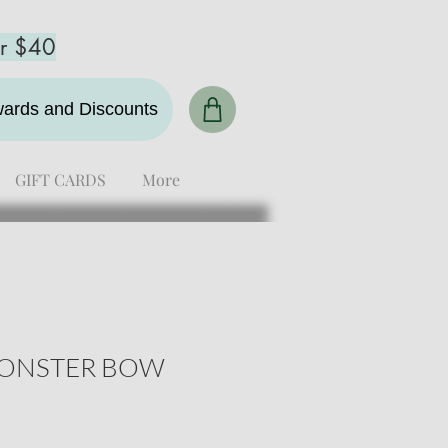
er $40
ewards and Discounts
GIFT CARDS
More
ONSTER BOW