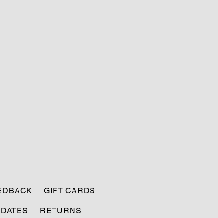
EEDBACK
GIFT CARDS
PDATES
RETURNS