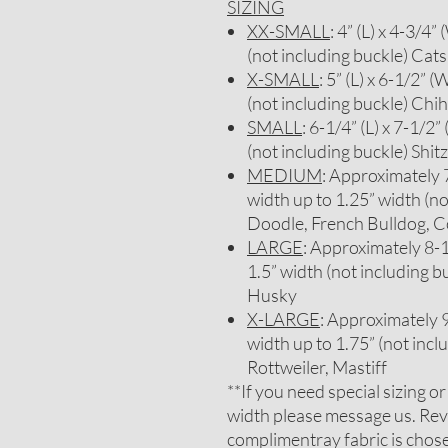
SIZING
XX-SMALL
: 4” (L) x 4-3/4”
(not including buckle) Cats
X-SMALL
: 5” (L) x 6-1/2” (
(not including buckle) Chi
SMALL
: 6-1/4” (L) x 7-1/2”
(not including buckle) Sh
MEDIUM
: Approximately 7-
width up to 1.25” width (no
Doodle, French Bulldog, C
LARGE
: Approximately 8-1/
1.5” width (not including b
Husky
X-LARGE
: Approximately 9-
width up to 1.75” (not inc
Rottweiler, Mastiff
**If you need special sizing o
width please message us. Rev
complimentray fabric is chosen