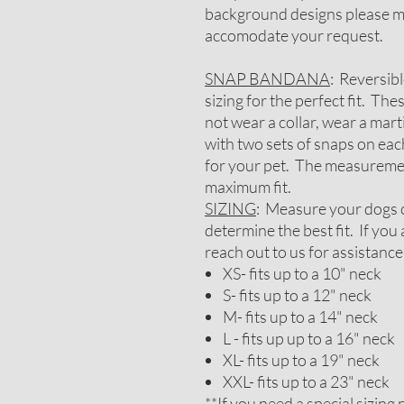
background designs please me
accomodate your request.
SNAP BANDANA
: Reversib
sizing for the perfect fit. Th
not wear a collar, wear a mar
with two sets of snaps on each
for your pet. The measureme
maximum fit.
SIZING
: Measure your dogs c
determine the best fit. If yo
reach out to us for assistance
XS- fits up to a 10" neck
S- fits up to a 12" neck
M- fits up to a 14" neck
L - fits up up to a 16" neck
XL- fits up to a 19" neck
XXL- fits up to a 23" neck
**If you need a special sizin