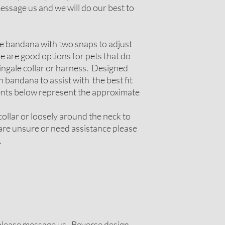
ssage us and we will do our best to
le bandana with two snaps to adjust
ese are good options for pets that do
tingale collar or harness. Designed
 bandana to assist with the best fit
nts below represent the approximate
ollar or loosely around the neck to
u are unsure or need assistance please
.
g please message us. Reverse design