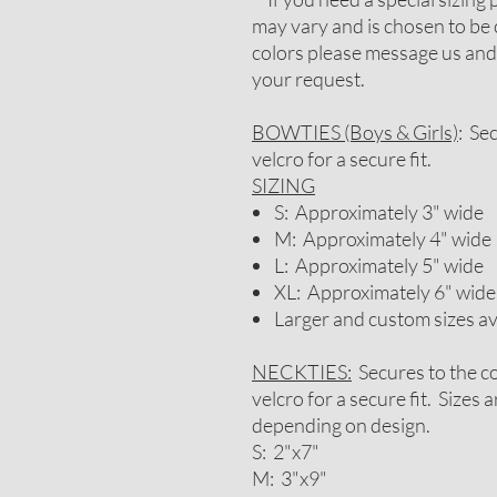
may vary and is chosen to be 
colors please message us and
your request.
BOWTIES (Boys & Girls)
: Se
velcro for a secure fit.
SIZING
S: Approximately 3" wide
M: Approximately 4" wide
L: Approximately 5" wide
XL: Approximately 6" wide
Larger and custom sizes a
NECKTIES:
Secures to the co
velcro for a secure fit. Sizes
depending on design.
S: 2"x7"
M: 3"x9"