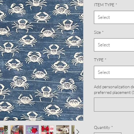
ITEM TYPE
*
Select
Size
*
Select
TYPE
*
Select
Add personalization d
preferred placement (S
Quantity
*