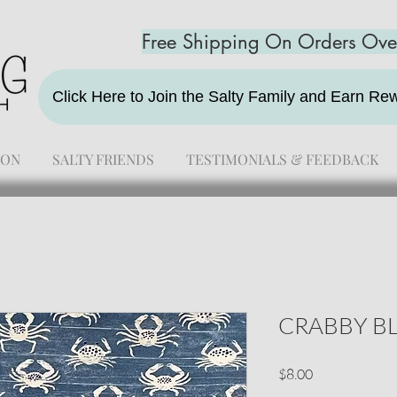
Free Shipping On Orders Ov
Click Here to Join the Salty Family and Earn R
ION
SALTY FRIENDS
TESTIMONIALS & FEEDBACK
CRABBY B
Price
$8.00