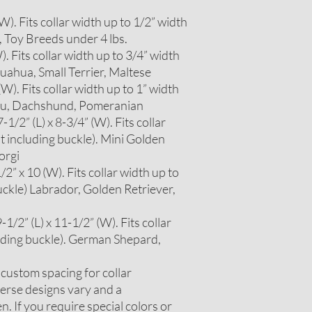
 (W). Fits collar width up to 1/2” width
, Toy Breeds under 4 lbs.
W). Fits collar width up to 3/4” width
huahua, Small Terrier, Maltese
 (W). Fits collar width up to 1” width
itzu, Dachshund, Pomeranian
1/2” (L) x 8-3/4” (W). Fits collar
t including buckle). Mini Golden
orgi
2” x 10 (W). Fits collar width up to
uckle) Labrador, Golden Retriever,
1/2” (L) x 11-1/2” (W). Fits collar
luding buckle). German Shepard,
r custom spacing for collar
erse designs vary and a
. If you require special colors or