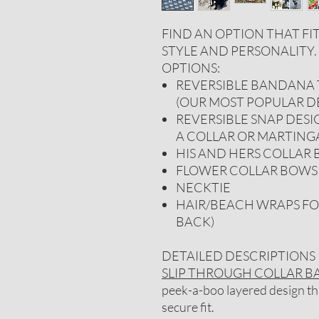
FIND AN OPTION THAT FI
STYLE AND PERSONALITY
OPTIONS:
REVERSIBLE BANDANA T
(OUR MOST POPULAR D
REVERSIBLE SNAP DESI
A COLLAR OR MARTING
HIS AND HERS COLLAR
FLOWER COLLAR BOWS
NECKTIE
HAIR/BEACH WRAPS FO
BACK)
DETAILED DESCRIPTIONS
SLIP THROUGH COLLAR 
peek-a-boo layered design that
secure fit.