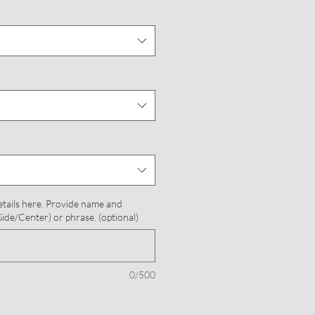
etails here. Provide name and
ide/Center) or phrase. (optional)
0/500