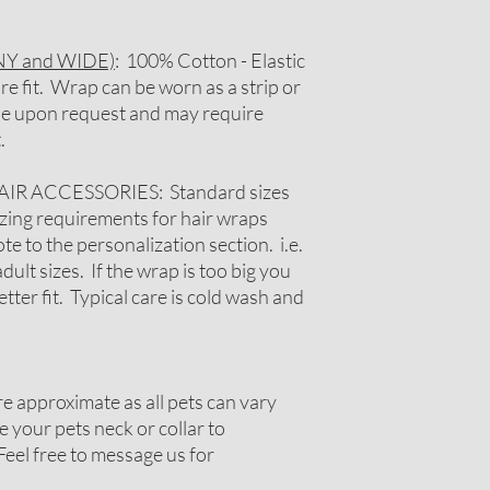
Y and WIDE)
: 100% Cotton - Elastic
re fit. Wrap can be worn as a strip or
ble upon request and may require
.
 ACCESSORIES: Standard sizes
 sizing requirements for hair wraps
e to the personalization section. i.e.
adult sizes. If the wrap is too big you
tter fit. Typical care is cold wash and
 approximate as all pets can vary
 your pets neck or collar to
Feel free to message us for