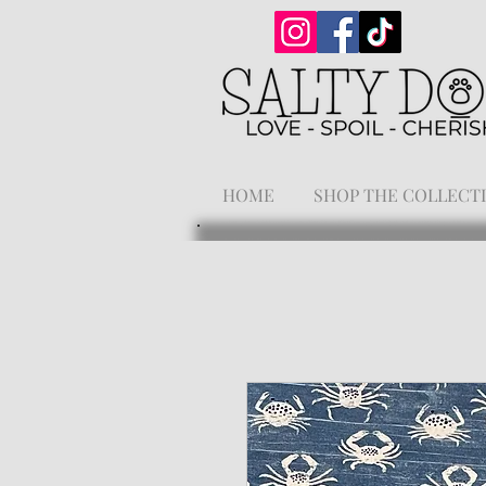
HOME
SHOP THE COLLECT