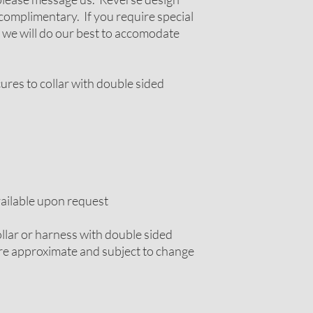
complimentary. If you require special
 we will do our best to accomodate
cures to collar with double sided
vailable upon request
llar or harness with double sided
 are approximate and subject to change