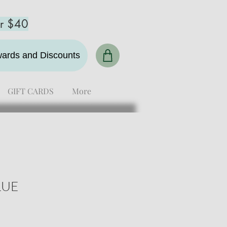
er $40
ewards and Discounts
GIFT CARDS
More
LUE