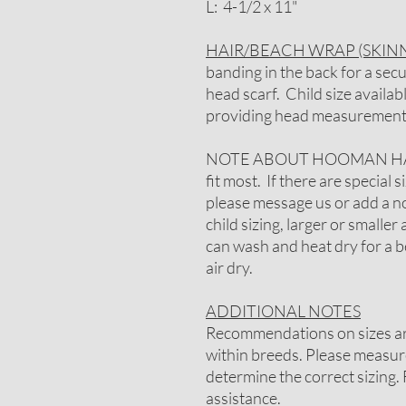
L: 4-1/2 x 11"
HAIR/BEACH WRAP (SKINN
banding in the back for a secu
head scarf. Child size availa
providing head measurement
NOTE ABOUT HOOMAN HAIR
fit most. If there are special
please message us or add a not
child sizing, larger or smaller 
can wash and heat dry for a be
air dry.
ADDITIONAL NOTES
Recommendations on sizes are
within breeds. Please measure
determine the correct sizing. 
assistance.