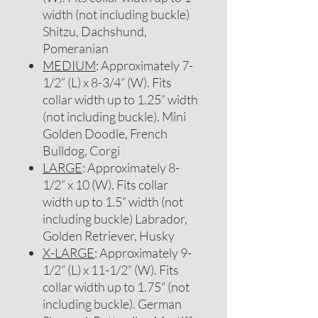
width (not including buckle)
Shitzu, Dachshund,
Pomeranian
MEDIUM
: Approximately 7-
1/2” (L) x 8-3/4” (W). Fits
collar width up to 1.25” width
(not including buckle). Mini
Golden Doodle, French
Bulldog, Corgi
LARGE
: Approximately 8-
1/2” x 10 (W). Fits collar
width up to 1.5” width (not
including buckle) Labrador,
Golden Retriever, Husky
X-LARGE
: Approximately 9-
1/2” (L) x 11-1/2” (W). Fits
collar width up to 1.75” (not
including buckle). German