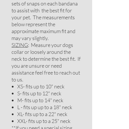
sets of snaps on each bandana
to assist with the best fit for
your pet. The measurements
below represent the
approximate maximum fit and
may vary slightly.
SIZING
: Measure your dogs
collar or loosely around the
neck to determine the best fit. If
you are unsure or need
assistance feel free to reach out
to us.
XS- fits up to 10" neck
S- fits up to 12" neck
M- fits up to 14" neck
L - fits up up to a 18" neck
XL- fits up to a 22" neck
XXL- fits up to a 25" neck
**If you need a special sizing