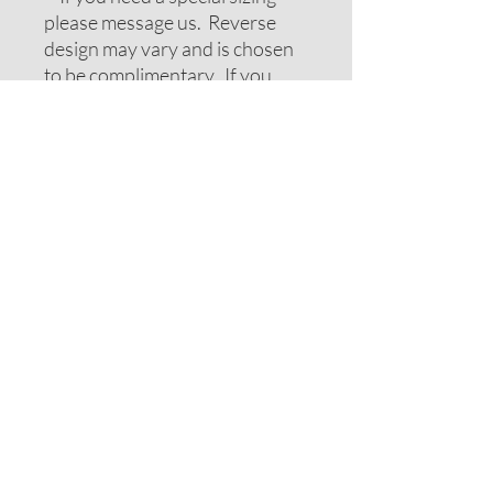
please message us. Reverse
design may vary and is chosen
to be complimentary. If you
require special colors please
message us and we will do our
best to accomodate your
request.
ADDITIONAL NOTES
Recommendations on sizes are
approximate as all pets can vary
within breeds. Please measure
your pets neck or collar to
determine the correct sizing.
Feel free to message us for
assistance.
Note: If your pet has long hair
you may want to consider