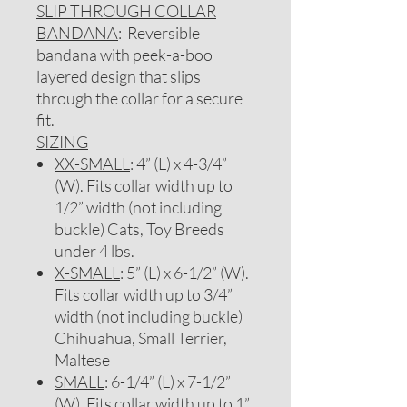
SLIP THROUGH COLLAR
BANDANA
: Reversible
bandana with peek-a-boo
layered design that slips
through the collar for a secure
fit.
SIZING
XX-SMALL
: 4” (L) x 4-3/4”
(W). Fits collar width up to
1/2” width (not including
buckle) Cats, Toy Breeds
under 4 lbs.
X-SMALL
: 5” (L) x 6-1/2” (W).
Fits collar width up to 3/4”
width (not including buckle)
Chihuahua, Small Terrier,
Maltese
SMALL
: 6-1/4” (L) x 7-1/2”
(W). Fits collar width up to 1”