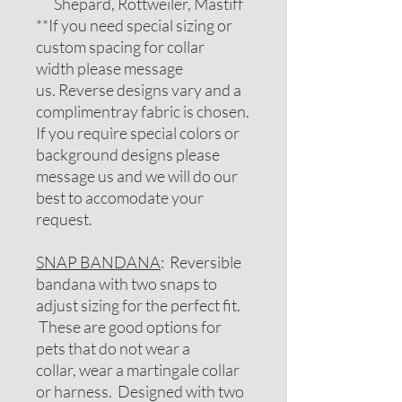
Shepard, Rottweiler, Mastiff
**If you need special sizing or
custom spacing for collar
width please message
us. Reverse designs vary and a
complimentray fabric is chosen.
If you require special colors or
background designs please
message us and we will do our
best to accomodate your
request.
SNAP BANDANA
: Reversible
bandana with two snaps to
adjust sizing for the perfect fit.
These are good options for
pets that do not wear a
collar, wear a martingale collar
or harness. Designed with two