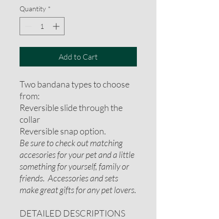
Quantity
*
Add to Cart
Two bandana types to choose
from:
Reversible slide through the
collar
Reversible snap option.
Be sure to check out matching
accesories for your pet and a little
something for yourself, family or
friends. Accessories and sets
make great gifts for any pet lovers.
DETAILED DESCRIPTIONS