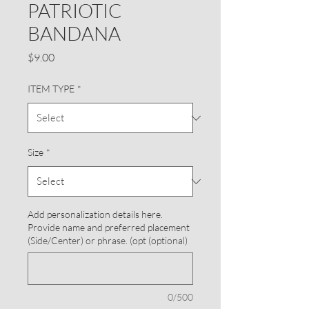
PATRIOTIC
BANDANA
Price
$9.00
ITEM TYPE
*
Size
*
Add personalization details here.
Provide name and preferred placement
(Side/Center) or phrase. (opt (optional)
0/500