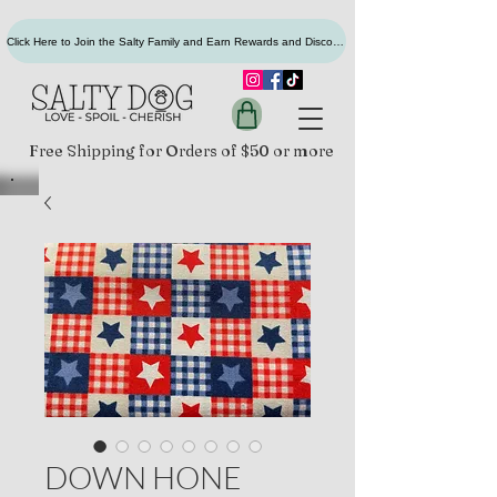
Click Here to Join the Salty Family and Earn Rewards and Discounts
Free Shipping for Orders of $50 or more
DOWN HONE