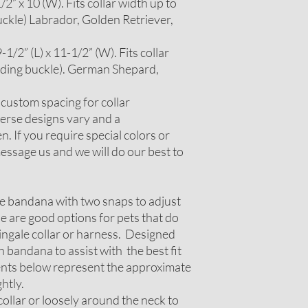
2” x 10 (W). Fits collar width up to
uckle) Labrador, Golden Retriever,
1/2” (L) x 11-1/2” (W). Fits collar
luding buckle). German Shepard,
r custom spacing for collar
erse designs vary and a
. If you require special colors or
ssage us and we will do our best to
le bandana with two snaps to adjust
ese are good options for pets that do
tingale collar or harness. Designed
 bandana to assist with the best fit
nts below represent the approximate
htly.
ollar or loosely around the neck to