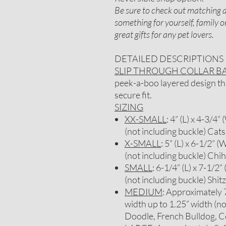
Be sure to check out matching ac
something for yourself, family 
great gifts for any pet lovers.
DETAILED DESCRIPTIONS
SLIP THROUGH COLLAR 
peek-a-boo layered design that
secure fit.
SIZING
XX-SMALL
: 4” (L) x 4-3/4”
(not including buckle) Cats
X-SMALL
: 5” (L) x 6-1/2” (
(not including buckle) Chi
SMALL
: 6-1/4” (L) x 7-1/2”
(not including buckle) Sh
MEDIUM
: Approximately 7-
width up to 1.25” width (no
Doodle, French Bulldog, C