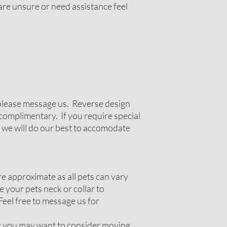
 are unsure or need assistance feel
g please message us. Reverse design
complimentary. If you require special
 we will do our best to accomodate
 approximate as all pets can vary
 your pets neck or collar to
Feel free to message us for
ir you may want to consider moving