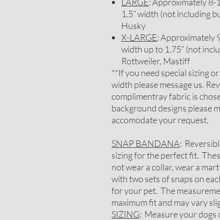
LARGE
: Approximately 8-1/
1.5” width (not including b
Husky
X-LARGE
: Approximately 9-
width up to 1.75” (not inc
Rottweiler, Mastiff
**If you need special sizing o
width please message us. Rev
complimentray fabric is chosen
background designs please me
accomodate your request.
SNAP BANDANA
: Reversib
sizing for the perfect fit. Th
not wear a collar, wear a mar
with two sets of snaps on each
for your pet. The measureme
maximum fit and may vary slig
SIZING
: Measure your dogs c