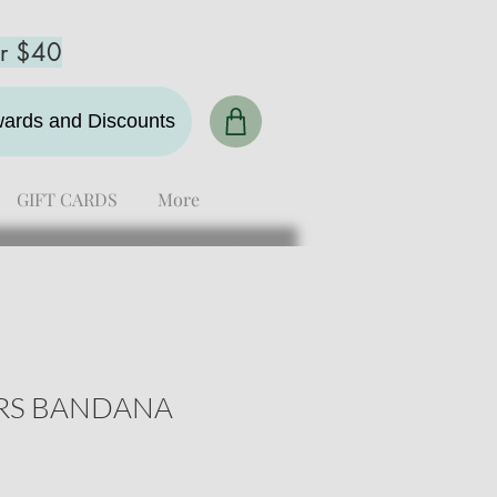
er $40
ewards and Discounts
GIFT CARDS
More
ARS BANDANA