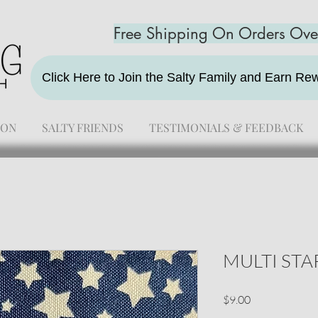
Free Shipping On Orders Ov
Click Here to Join the Salty Family and Earn R
ION
SALTY FRIENDS
TESTIMONIALS & FEEDBACK
MULTI ST
Price
$9.00