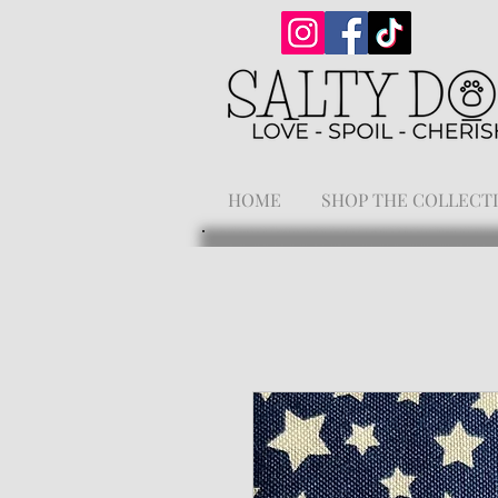
HOME
SHOP THE COLLECT