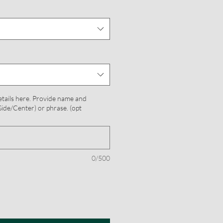
etails here. Provide name and
ide/Center) or phrase. (opt
0/500