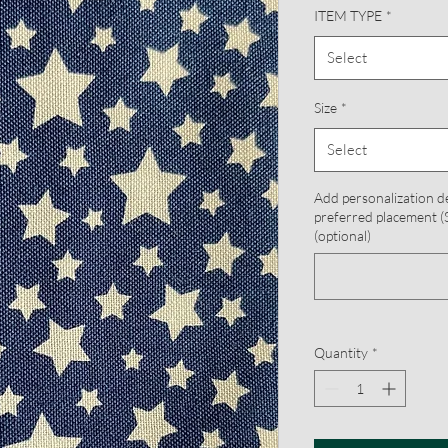
ITEM TYPE
*
Select
Size
*
Select
Add personalization d
preferred placement (S
(optional)
Quantity
*