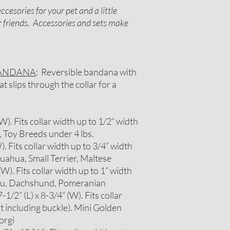
cesories for your pet and a little
or friends. Accessories and sets make
BANDANA
: Reversible bandana with
 slips through the collar for a
 (W). Fits collar width up to 1/2” width
, Toy Breeds under 4 lbs.
W). Fits collar width up to 3/4” width
huahua, Small Terrier, Maltese
 (W). Fits collar width up to 1” width
itzu, Dachshund, Pomeranian
1/2” (L) x 8-3/4” (W). Fits collar
t including buckle). Mini Golden
orgi