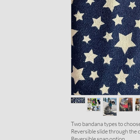
Two bandana types to choos
Reversible slide through the c
Reversible snap option.