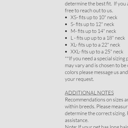
determine the best fit. If you
free to reach out to us.
XS- fits up to 10" neck
S- fits up to 12" neck
M- fits up to 14" neck
L - fits up up to a 18" neck
XL- fits up to a 22" neck
XXL- fits up to a 25" neck
**If you need a special sizin
may vary and is chosen to be 
colors please message us and
your request.
ADDITIONAL NOTES
Recommendations on sizes are
within breeds. Please measure
determine the correct sizing. 
assistance.
Note: If your pet has long ha