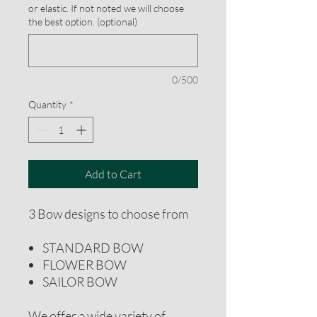
or elastic. If not noted we will choose
the best option. (optional)
0/500
Quantity
*
Add to Cart
3 Bow designs to choose from
STANDARD BOW
FLOWER BOW
SAILOR BOW
We offer a wide variety of