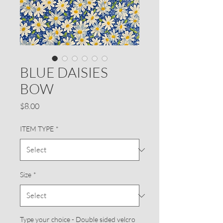
BLUE DAISIES
BOW
Price
$8.00
ITEM TYPE
*
Size
*
Type your choice - Double sided velcro