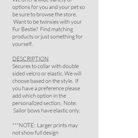
options for you and your pet so
be sure to browse the store.
Want to be twinsies with your
Fur Bestie? Find matching
products or just something for
yourself.
DESCRIPTION
Secures to collar with double
sided velcro or elastic. We will
choose based on the style. If
you have a preference please
add which option in the
personalized section. Note:
Sailor bows have elastic only.
***NOTE: Larger prints may
not show full design