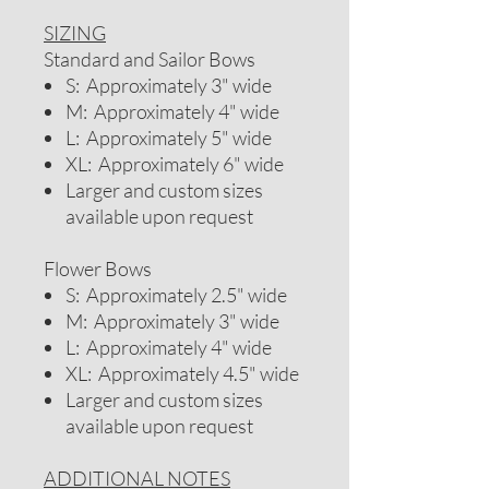
SIZING
Standard and Sailor Bows
S: Approximately 3" wide
M: Approximately 4" wide
L: Approximately 5" wide
XL: Approximately 6" wide
Larger and custom sizes
available upon request
Flower Bows
S: Approximately 2.5" wide
M: Approximately 3" wide
L: Approximately 4" wide
XL: Approximately 4.5" wide
Larger and custom sizes
available upon request
ADDITIONAL NOTES