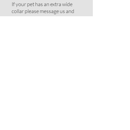
If your pet has an extra wide
collar please message us and
we can include extra length or
wider elastic.
Note: If your pet has long hair
you may want to consider
moving up one size.
Each item is handmade and
sizes may vary. Photos are
examples. Design placement
may differ. Photos may be of a
different design to show item
type. Be sure to view main
photo for this fabric design.
Disclaimer: For safety reasons
always supervise your pet
when wearing any accessories.