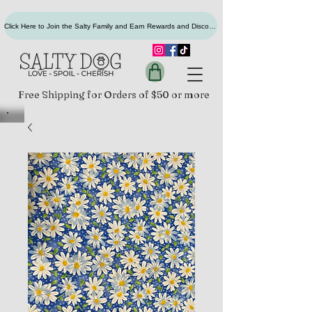
Click Here to Join the Salty Family and Earn Rewards and Discounts
Free Shipping for Orders of $50 or more