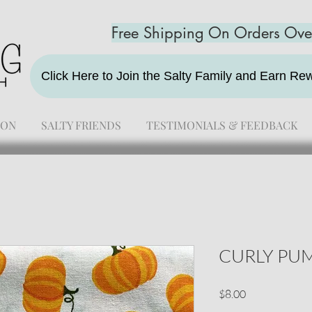
Free Shipping On Orders Ov
Click Here to Join the Salty Family and Earn R
ION
SALTY FRIENDS
TESTIMONIALS & FEEDBACK
CURLY PU
Price
$8.00