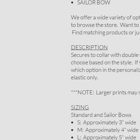
SAILOR BOW
We offer a wide variety of op
to browse the store. Want to 
Find matching products or jus
DESCRIPTION
Secures to collar with double 
choose based on the style. If
which option in the personal
elastic only.
***NOTE: Larger prints may n
SIZING
Standard and Sailor Bows
S: Approximately 3" wide
M: Approximately 4" wide
L: Approximately 5" wide