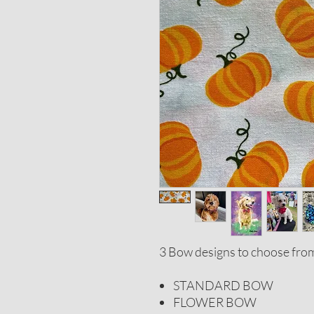
3 Bow designs to choose fro
STANDARD BOW
FLOWER BOW