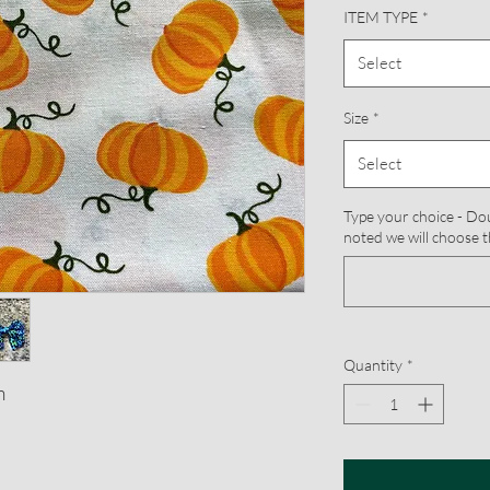
ITEM TYPE
*
Select
Size
*
Select
Type your choice - Doub
noted we will choose t
Quantity
*
m