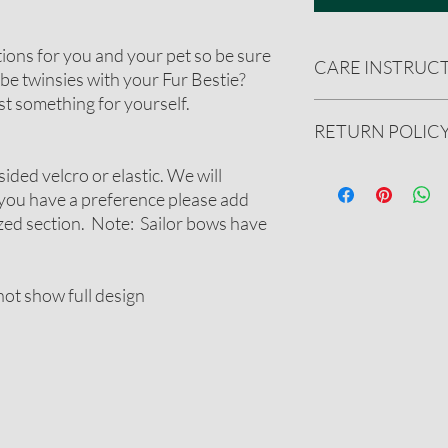
tions for you and your pet so be sure
CARE INSTRUC
be twinsies with your Fur Bestie?
t something for yourself.
Handwash only. Reshape
RETURN POLIC
spray with ironing sta
sided velcro or elastic. We will
We gladly accept ret
undamaged product.
 you have a preference please add
See our full refund pol
ized section. Note: Sailor bows have
ot show full design