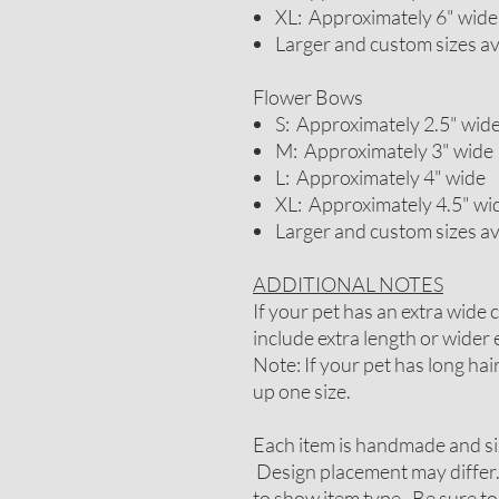
XL: Approximately 6" wide
Larger and custom sizes a
Flower Bows
S: Approximately 2.5" wid
M: Approximately 3" wide
L: Approximately 4" wide
XL: Approximately 4.5" wi
Larger and custom sizes a
ADDITIONAL NOTES
If your pet has an extra wide
include extra length or wider e
Note: If your pet has long ha
up one size.
Each item is handmade and si
Design placement may differ.
to show item type. Be sure to