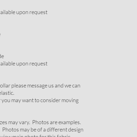
vailable upon request
e
de
vailable upon request
 collar please message us and we can
lastic.
ir you may want to consider moving
zes may vary. Photos are examples.
 Photos may be of a different design
 view main photo for this fabric