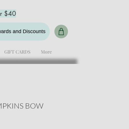
er $40
ewards and Discounts
GIFT CARDS
More
MPKINS BOW