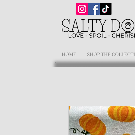
HOME
SHOP THE COLLECT