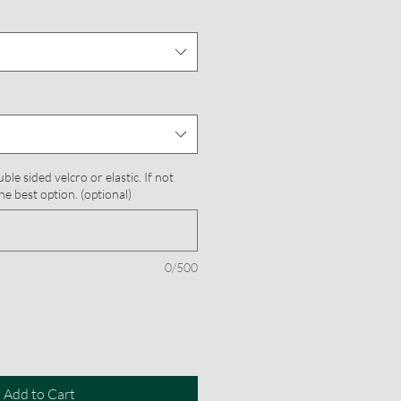
le sided velcro or elastic. If not
he best option. (optional)
0/500
Add to Cart