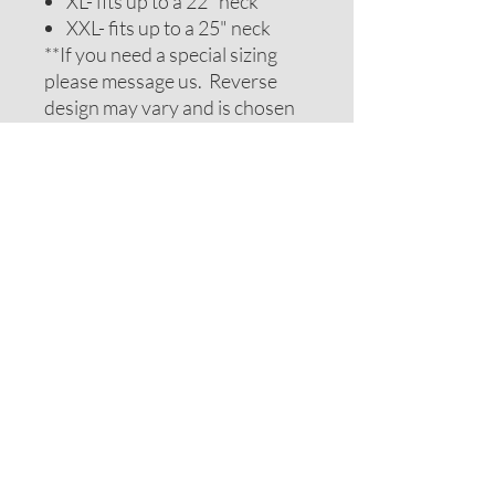
XL- fits up to a 22" neck
XXL- fits up to a 25" neck
**If you need a special sizing
please message us. Reverse
design may vary and is chosen
to be complimentary. If you
require special colors please
message us and we will do our
best to accomodate your
request.
ADDITIONAL NOTES
Recommendations on sizes are
approximate as all pets can vary
within breeds. Please measure
your pets neck or collar to
determine the correct sizing.
Feel free to message us for
assistance.