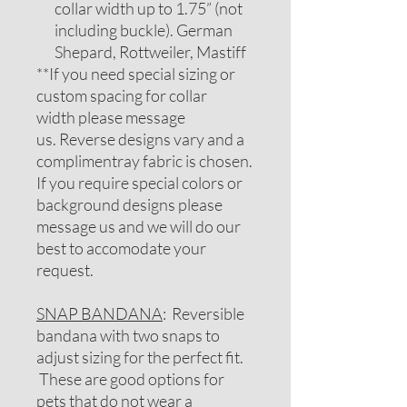
collar width up to 1.75” (not
including buckle). German
Shepard, Rottweiler, Mastiff
**If you need special sizing or
custom spacing for collar
width please message
us. Reverse designs vary and a
complimentray fabric is chosen.
If you require special colors or
background designs please
message us and we will do our
best to accomodate your
request.
SNAP BANDANA
: Reversible
bandana with two snaps to
adjust sizing for the perfect fit.
These are good options for
pets that do not wear a