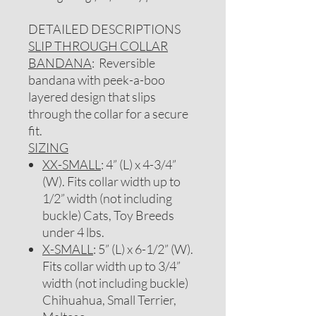
DETAILED DESCRIPTIONS
SLIP THROUGH COLLAR
BANDANA
: Reversible
bandana with peek-a-boo
layered design that slips
through the collar for a secure
fit.
SIZING
XX-SMALL
: 4” (L) x 4-3/4”
(W). Fits collar width up to
1/2” width (not including
buckle) Cats, Toy Breeds
under 4 lbs.
X-SMALL
: 5” (L) x 6-1/2” (W).
Fits collar width up to 3/4”
width (not including buckle)
Chihuahua, Small Terrier,