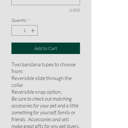
0/500
Quantity
*
Add to Cart
Two bandana types to choose
from:
Reversible slide through the
collar
Reversible snap option.
Be sure to check out matching
accesories for your pet and a little
something for yourself, family or
friends. Accessories and sets
make great gifts for any pet lovers.