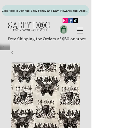
Click Here to Join the Salty Family and Earn Rewards and Discounts
Free Shipping for Orders of $50 or more