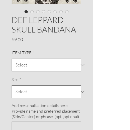
DEF LEPPARD
SKULL BANDANA
Price
$9.00
ITEM TYPE
*
Size
*
Add personalization details here.
Provide name and preferred placement
(Side/Center) or phrase. (opt (optional)