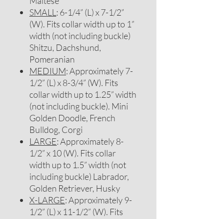
Maltese
SMALL
: 6-1/4” (L) x 7-1/2”
(W). Fits collar width up to 1”
width (not including buckle)
Shitzu, Dachshund,
Pomeranian
MEDIUM
: Approximately 7-
1/2” (L) x 8-3/4” (W). Fits
collar width up to 1.25” width
(not including buckle). Mini
Golden Doodle, French
Bulldog, Corgi
LARGE
: Approximately 8-
1/2” x 10 (W). Fits collar
width up to 1.5” width (not
including buckle) Labrador,
Golden Retriever, Husky
X-LARGE
: Approximately 9-
1/2” (L) x 11-1/2” (W). Fits