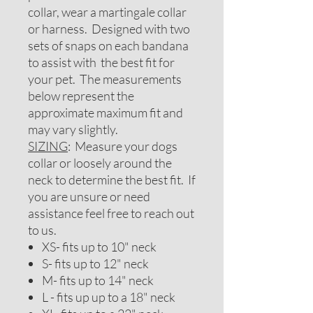
collar, wear a martingale collar
or harness. Designed with two
sets of snaps on each bandana
to assist with the best fit for
your pet. The measurements
below represent the
approximate maximum fit and
may vary slightly.
SIZING
: Measure your dogs
collar or loosely around the
neck to determine the best fit. If
you are unsure or need
assistance feel free to reach out
to us.
XS- fits up to 10" neck
S- fits up to 12" neck
M- fits up to 14" neck
L - fits up up to a 18" neck