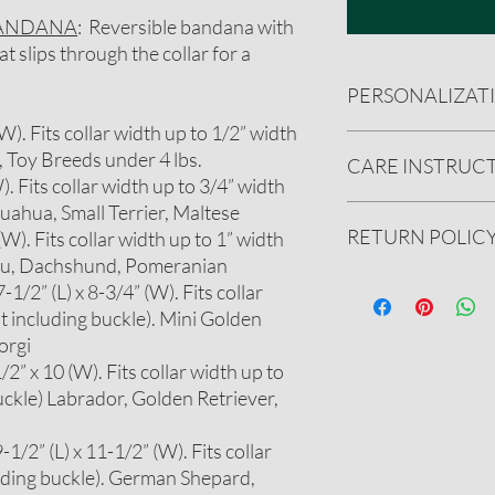
BANDANA
: Reversible bandana with
 slips through the collar for a
PERSONALIZAT
 (W). Fits collar width up to 1/2” width
CUSTOMIZATION
, Toy Breeds under 4 lbs.
CARE INSTRUC
You can add a name
W). Fits collar width up to 3/4” width
There is a $3 addit
huahua, Small Terrier, Maltese
up to 15 character
Handwash preferred.
RETURN POLIC
We will message you
 (W). Fits collar width up to 1” width
(cold water). Reshape 
include a few font 
Do not iron personali
itzu, Dachshund, Pomeranian
bandana you have 
We gladly accept ret
1/2” (L) x 8-3/4” (W). Fits collar
BE CREATIVE! We c
undamaged product.
t including buckle). Mini Golden
designs or addition
See our full refund pol
orgi
Please message us
2” x 10 (W). Fits collar width up to
on further customi
uckle) Labrador, Golden Retriever,
1/2” (L) x 11-1/2” (W). Fits collar
luding buckle). German Shepard,