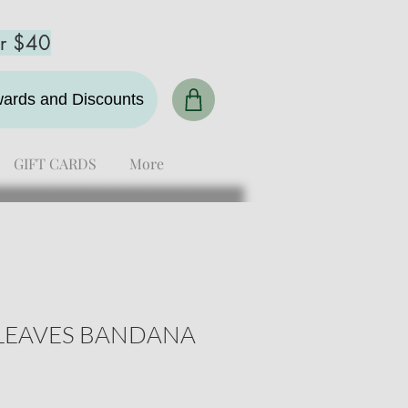
er $40
ewards and Discounts
GIFT CARDS
More
LEAVES BANDANA