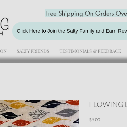
Free Shipping On Orders Ov
Click Here to Join the Salty Family and Earn R
ION
SALTY FRIENDS
TESTIMONIALS & FEEDBACK
FLOWING 
Price
$9.00