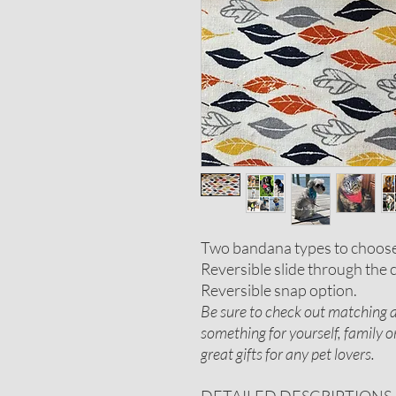
Two bandana types to choos
Reversible slide through the c
Reversible snap option.
Be sure to check out matching ac
something for yourself, family 
great gifts for any pet lovers.