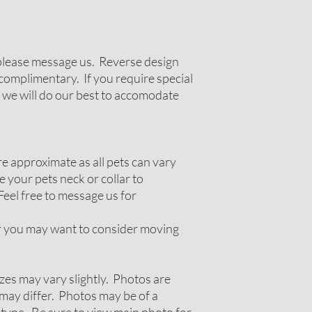
g please message us. Reverse design
complimentary. If you require special
 we will do our best to accomodate
 approximate as all pets can vary
 your pets neck or collar to
Feel free to message us for
ir you may want to consider moving
zes may vary slightly. Photos are
ay differ. Photos may be of a