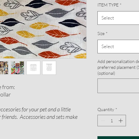
ITEM TYPE
*
Select
Size
*
Select
Add personalization d
preferred placement (S
(optional)
e from:
ollar
cesories for your pet and a little
Quantity
*
or friends. Accessories and sets make