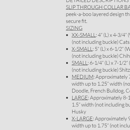
DETAILED DESCRIPTIONS
SLIP THROUGH COLLAR 
peek-a-boo layered design that
secure fit.
SIZING
XX-SMALL
: 4” (L) x 4-3/4”
(not including buckle) Cats
X-SMALL
: 5” (L) x 6-1/2” (
(not including buckle) Chi
SMALL
: 6-1/4” (L) x 7-1/2”
(not including buckle) Sh
MEDIUM
: Approximately 7-
width up to 1.25” width (no
Doodle, French Bulldog, C
LARGE
: Approximately 8-1/
1.5” width (not including b
Husky
X-LARGE
: Approximately 9-
width up to 1.75” (not inc