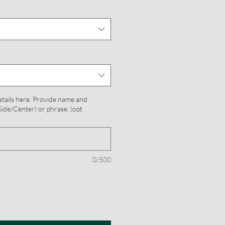
etails here. Provide name and
ide/Center) or phrase. (opt
0/500