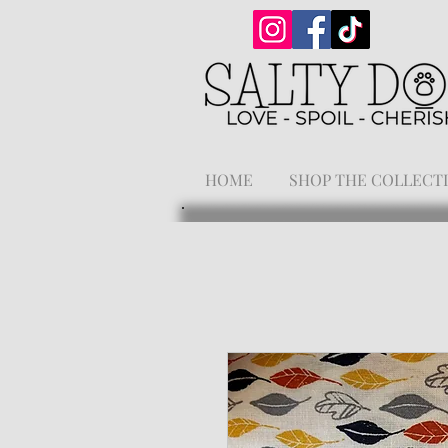
HOME
SHOP THE COLLECT