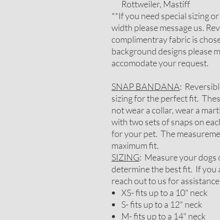
Rottweiler, Mastiff
**If you need special sizing o
width please message us. Rev
complimentray fabric is chosen
background designs please me
accomodate your request.
SNAP BANDANA
: Reversib
sizing for the perfect fit. Th
not wear a collar, wear a mar
with two sets of snaps on each
for your pet. The measureme
maximum fit.
SIZING
: Measure your dogs c
determine the best fit. If yo
reach out to us for assistance
XS- fits up to a 10" neck
S- fits up to a 12" neck
M- fits up to a 14" neck