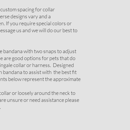
r custom spacing for collar
erse designs vary and a
. If you require special colors or
ssage us and we will do our best to
le bandana with two snaps to adjust
ese are good options for pets that do
tingale collar or harness. Designed
 bandana to assist with the best fit
nts below represent the approximate
ollar or loosely around the neck to
u are unsure or need assistance please
.