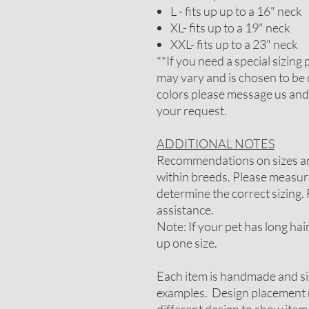
L - fits up up to a 16" neck
XL- fits up to a 19" neck
XXL- fits up to a 23" neck
**If you need a special sizin
may vary and is chosen to be 
colors please message us and
your request.
ADDITIONAL NOTES
Recommendations on sizes are
within breeds. Please measure
determine the correct sizing. 
assistance.
Note: If your pet has long ha
up one size.
Each item is handmade and si
examples. Design placement m