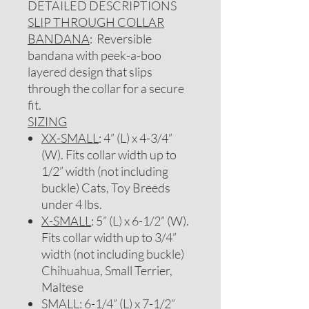
DETAILED DESCRIPTIONS
SLIP THROUGH COLLAR
BANDANA
: Reversible
bandana with peek-a-boo
layered design that slips
through the collar for a secure
fit.
SIZING
XX-SMALL
: 4” (L) x 4-3/4”
(W). Fits collar width up to
1/2” width (not including
buckle) Cats, Toy Breeds
under 4 lbs.
X-SMALL
: 5” (L) x 6-1/2” (W).
Fits collar width up to 3/4”
width (not including buckle)
Chihuahua, Small Terrier,
Maltese
SMALL
: 6-1/4” (L) x 7-1/2”