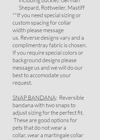
including buckle). German
Shepard, Rottweiler, Mastiff
**If you need special sizing or
custom spacing for collar
width please message
us. Reverse designs vary and a
complimentray fabric is chosen.
If you require special colors or
background designs please
message us and we will do our
best to accomodate your
request.
SNAP BANDANA
: Reversible
bandana with two snaps to
adjust sizing for the perfect fit.
These are good options for
pets that do not wear a
collar, wear a martingale collar