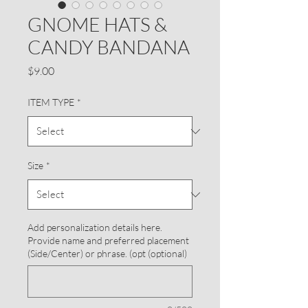
GNOME HATS &
CANDY BANDANA
Price
$9.00
ITEM TYPE
*
Size
*
Add personalization details here.
Provide name and preferred placement
(Side/Center) or phrase. (opt (optional)