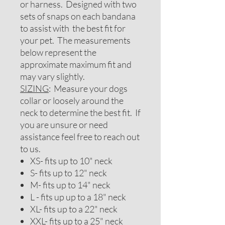
or harness. Designed with two
sets of snaps on each bandana
to assist with the best fit for
your pet. The measurements
below represent the
approximate maximum fit and
may vary slightly.
SIZING
: Measure your dogs
collar or loosely around the
neck to determine the best fit. If
you are unsure or need
assistance feel free to reach out
to us.
XS- fits up to 10" neck
S- fits up to 12" neck
M- fits up to 14" neck
L - fits up up to a 18" neck
XL- fits up to a 22" neck
XXL- fits up to a 25" neck