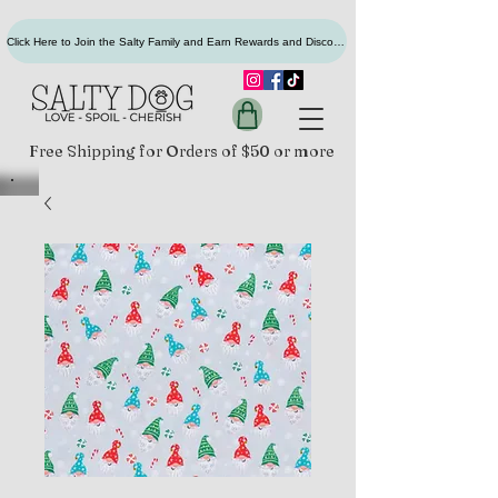
Click Here to Join the Salty Family and Earn Rewards and Discounts
Free Shipping for Orders of $50 or more