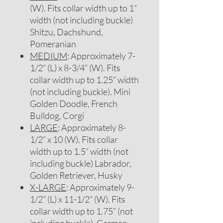
(W). Fits collar width up to 1”
width (not including buckle)
Shitzu, Dachshund,
Pomeranian
MEDIUM
: Approximately 7-
1/2” (L) x 8-3/4” (W). Fits
collar width up to 1.25” width
(not including buckle). Mini
Golden Doodle, French
Bulldog, Corgi
LARGE
: Approximately 8-
1/2” x 10 (W). Fits collar
width up to 1.5” width (not
including buckle) Labrador,
Golden Retriever, Husky
X-LARGE
: Approximately 9-
1/2” (L) x 11-1/2” (W). Fits
collar width up to 1.75” (not