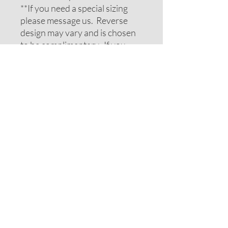
**If you need a special sizing
please message us. Reverse
design may vary and is chosen
to be complimentary. If you
require special colors please
message us and we will do our
best to accomodate your
request.
ADDITIONAL NOTES
Recommendations on sizes are
approximate as all pets can vary
within breeds. Please measure
your pets neck or collar to
determine the correct sizing.
Feel free to message us for
assistance.
Note: If your pet has long hair