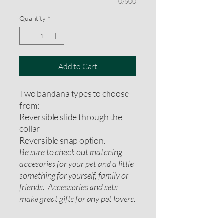
0/500
Quantity
*
Add to Cart
Two bandana types to choose
from:
Reversible slide through the
collar
Reversible snap option.
Be sure to check out matching
accesories for your pet and a little
something for yourself, family or
friends. Accessories and sets
make great gifts for any pet lovers.