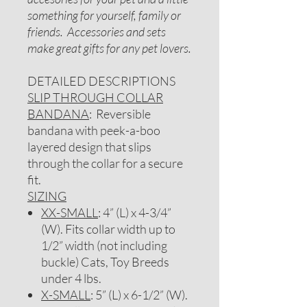
something for yourself, family or
friends. Accessories and sets
make great gifts for any pet lovers.
DETAILED DESCRIPTIONS
SLIP THROUGH COLLAR
BANDANA
: Reversible
bandana with peek-a-boo
layered design that slips
through the collar for a secure
fit.
SIZING
XX-SMALL
: 4” (L) x 4-3/4”
(W). Fits collar width up to
1/2” width (not including
buckle) Cats, Toy Breeds
under 4 lbs.
X-SMALL
: 5” (L) x 6-1/2” (W).