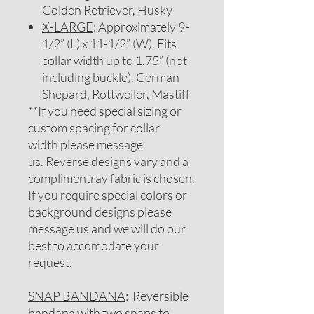
Golden Retriever, Husky
X-LARGE
: Approximately 9-
1/2” (L) x 11-1/2” (W). Fits
collar width up to 1.75” (not
including buckle). German
Shepard, Rottweiler, Mastiff
**If you need special sizing or
custom spacing for collar
width please message
us. Reverse designs vary and a
complimentray fabric is chosen.
If you require special colors or
background designs please
message us and we will do our
best to accomodate your
request.
SNAP BANDANA
: Reversible
bandana with two snaps to