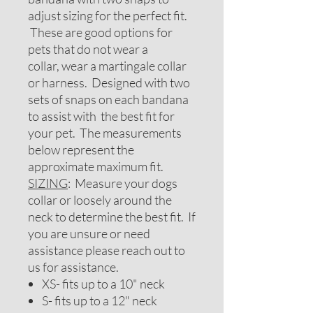
adjust sizing for the perfect fit.
These are good options for
pets that do not wear a
collar, wear a martingale collar
or harness. Designed with two
sets of snaps on each bandana
to assist with the best fit for
your pet. The measurements
below represent the
approximate maximum fit.
SIZING
: Measure your dogs
collar or loosely around the
neck to determine the best fit. If
you are unsure or need
assistance please reach out to
us for assistance.
XS- fits up to a 10" neck
S- fits up to a 12" neck