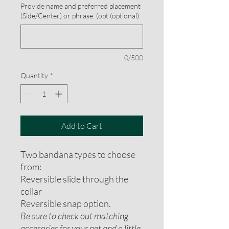
Provide name and preferred placement
(Side/Center) or phrase. (opt (optional)
0/500
Quantity
*
Add to Cart
Two bandana types to choose
from:
Reversible slide through the
collar
Reversible snap option.
Be sure to check out matching
accesories for your pet and a little