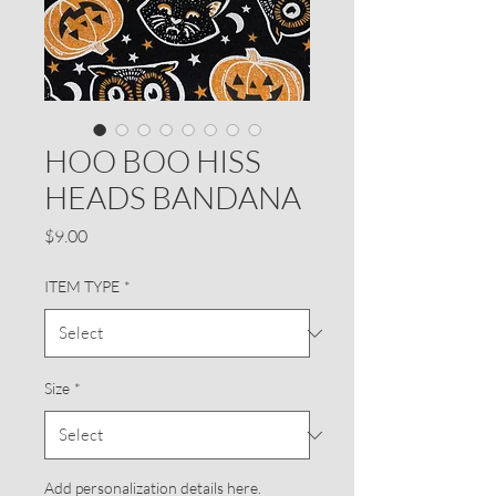
HOO BOO HISS
HEADS BANDANA
Price
$9.00
ITEM TYPE
*
Size
*
Add personalization details here.