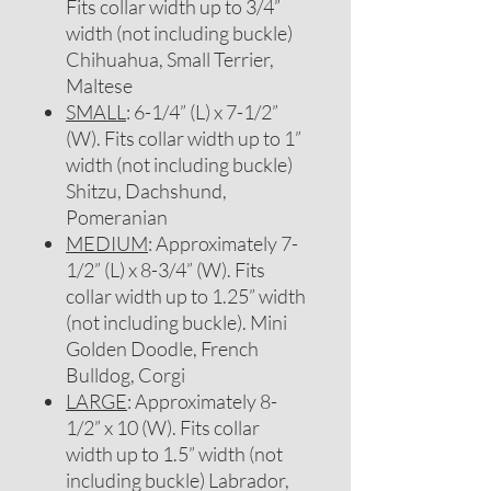
Fits collar width up to 3/4”
width (not including buckle)
Chihuahua, Small Terrier,
Maltese
SMALL
: 6-1/4” (L) x 7-1/2”
(W). Fits collar width up to 1”
width (not including buckle)
Shitzu, Dachshund,
Pomeranian
MEDIUM
: Approximately 7-
1/2” (L) x 8-3/4” (W). Fits
collar width up to 1.25” width
(not including buckle). Mini
Golden Doodle, French
Bulldog, Corgi
LARGE
: Approximately 8-
1/2” x 10 (W). Fits collar
width up to 1.5” width (not
including buckle) Labrador,