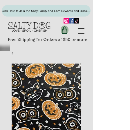
Click Here to Join the Salty Family and Earn Rewards and Discounts
Free Shipping for Orders of $50 or more