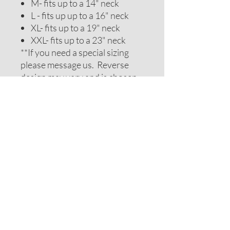
M- fits up to a 14" neck
L - fits up up to a 16" neck
XL- fits up to a 19" neck
XXL- fits up to a 23" neck
**If you need a special sizing
please message us. Reverse
design may vary and is chosen
to be complimentary. If you
require special colors please
message us and we will do our
best to accomodate your
request.
ADDITIONAL NOTES
Recommendations on sizes are
approximate as all pets can vary
within breeds. Please measure
your pets neck or collar to
determine the correct sizing.