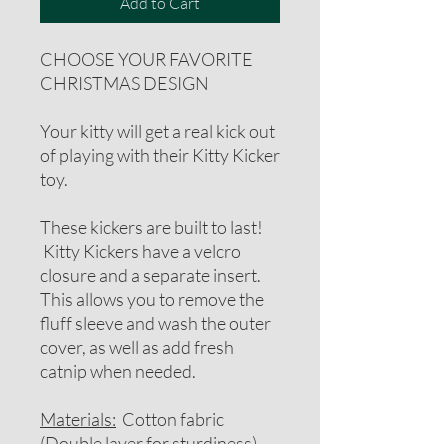
Add to Cart
CHOOSE YOUR FAVORITE
CHRISTMAS DESIGN
Your kitty will get a real kick out
of playing with their Kitty Kicker
toy.
These kickers are built to last!
Kitty Kickers have a velcro
closure and a separate insert.
This allows you to remove the
fluff sleeve and wash the outer
cover, as well as add fresh
catnip when needed.
Materials:
Cotton fabric
(Double layer for sturdiness),