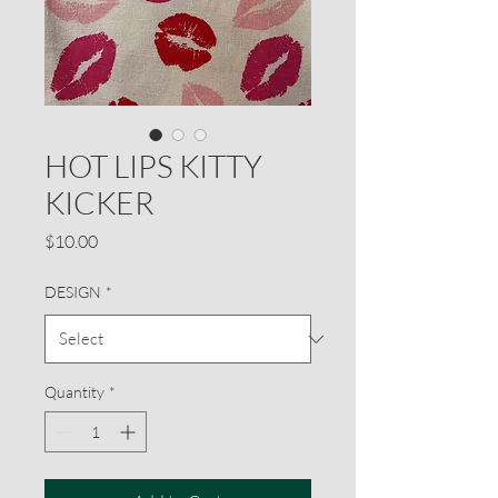
HOT LIPS KITTY
KICKER
Price
$10.00
DESIGN
*
Quantity
*