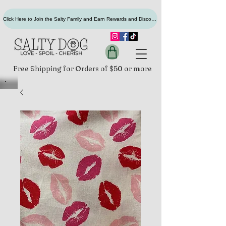
Click Here to Join the Salty Family and Earn Rewards and Discounts
Free Shipping for Orders of $50 or more