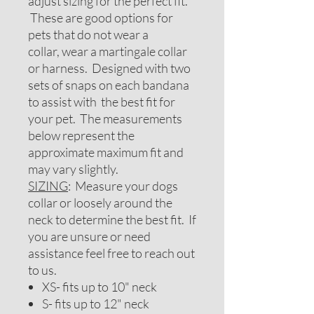
adjust sizing for the perfect fit.
These are good options for
pets that do not wear a
collar, wear a martingale collar
or harness. Designed with two
sets of snaps on each bandana
to assist with the best fit for
your pet. The measurements
below represent the
approximate maximum fit and
may vary slightly.
SIZING
: Measure your dogs
collar or loosely around the
neck to determine the best fit. If
you are unsure or need
assistance feel free to reach out
to us.
XS- fits up to 10" neck
S- fits up to 12" neck