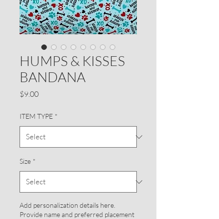
HUMPS & KISSES
BANDANA
Price
$9.00
ITEM TYPE
*
Size
*
Add personalization details here.
Provide name and preferred placement