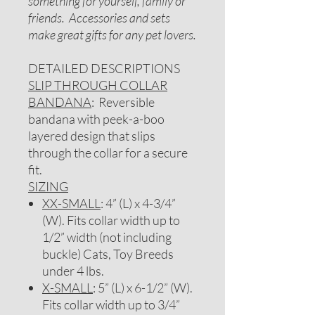
something for yourself, family or
friends. Accessories and sets
make great gifts for any pet lovers.
DETAILED DESCRIPTIONS
SLIP THROUGH COLLAR
BANDANA
: Reversible
bandana with peek-a-boo
layered design that slips
through the collar for a secure
fit.
SIZING
XX-SMALL
: 4” (L) x 4-3/4”
(W). Fits collar width up to
1/2” width (not including
buckle) Cats, Toy Breeds
under 4 lbs.
X-SMALL
: 5” (L) x 6-1/2” (W).
Fits collar width up to 3/4”