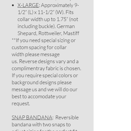
X-LARGE
: Approximately 9-
1/2” (L) x 11-1/2” (W). Fits
collar width up to 1.75” (not
including buckle). German
Shepard, Rottweiler, Mastiff
**If you need special sizing or
custom spacing for collar
width please message
us. Reverse designs vary and a
complimentray fabric is chosen.
If you require special colors or
background designs please
message us and we will do our
best to accomodate your
request.
SNAP BANDANA
: Reversible
bandana with two snaps to