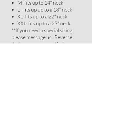
M- fits up to 14" neck
L - fits up up to a 18" neck
XL- fits up to a 22" neck
XXL- fits up to a 25" neck
**If you need a special sizing
please message us. Reverse
design may vary and is chosen
to be complimentary. If you
require special colors please
message us and we will do our
best to accomodate your
request.
ADDITIONAL NOTES
Recommendations on sizes are
approximate as all pets can vary
within breeds. Please measure
your pets neck or collar to
determine the correct sizing.