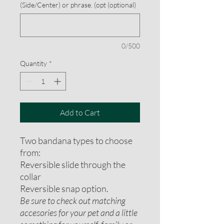
(Side/Center) or phrase. (opt (optional)
0/500
Quantity
*
Add to Cart
Two bandana types to choose
from:
Reversible slide through the
collar
Reversible snap option.
Be sure to check out matching
accesories for your pet and a little