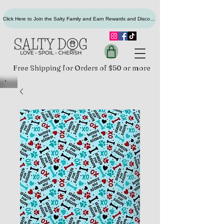
Click Here to Join the Salty Family and Earn Rewards and Discounts
Free Shipping for Orders of $50 or more