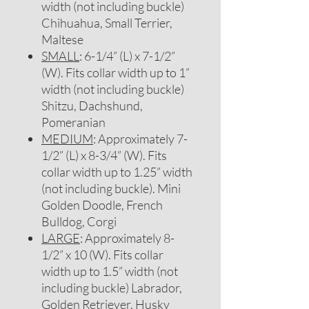
width (not including buckle)
Chihuahua, Small Terrier,
Maltese
SMALL
: 6-1/4” (L) x 7-1/2”
(W). Fits collar width up to 1”
width (not including buckle)
Shitzu, Dachshund,
Pomeranian
MEDIUM
: Approximately 7-
1/2” (L) x 8-3/4” (W). Fits
collar width up to 1.25” width
(not including buckle). Mini
Golden Doodle, French
Bulldog, Corgi
LARGE
: Approximately 8-
1/2” x 10 (W). Fits collar
width up to 1.5” width (not
including buckle) Labrador,
Golden Retriever, Husky