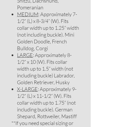
Shitzu, Dachshund,
Pomeranian
MEDIUM
: Approximately 7-
1/2” (L) x 8-3/4” (W). Fits
collar width up to 1.25” width
(not including buckle). Mini
Golden Doodle, French
Bulldog, Corgi
LARGE
: Approximately 8-
1/2” x 10 (W). Fits collar
width up to 1.5” width (not
including buckle) Labrador,
Golden Retriever, Husky
X-LARGE
: Approximately 9-
1/2” (L) x 11-1/2” (W). Fits
collar width up to 1.75” (not
including buckle). German
Shepard, Rottweiler, Mastiff
**If you need special sizing or