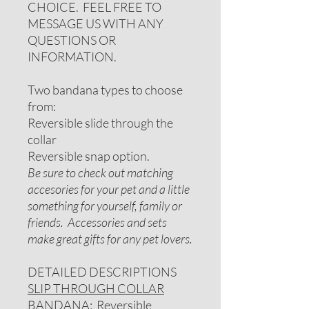
CHOICE. FEEL FREE TO
MESSAGE US WITH ANY
QUESTIONS OR
INFORMATION.
Two bandana types to choose
from:
Reversible slide through the
collar
Reversible snap option.
Be sure to check out matching
accesories for your pet and a little
something for yourself, family or
friends. Accessories and sets
make great gifts for any pet lovers.
DETAILED DESCRIPTIONS
SLIP THROUGH COLLAR
BANDANA
: Reversible