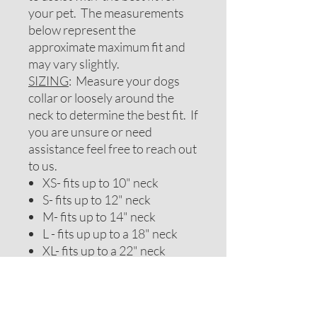
your pet. The measurements
below represent the
approximate maximum fit and
may vary slightly.
SIZING
: Measure your dogs
collar or loosely around the
neck to determine the best fit. If
you are unsure or need
assistance feel free to reach out
to us.
XS- fits up to 10" neck
S- fits up to 12" neck
M- fits up to 14" neck
L - fits up up to a 18" neck
XL- fits up to a 22" neck
XXL- fits up to a 25" neck
**If you need a special sizing
please message us. Reverse