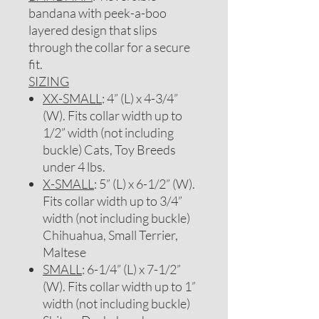
bandana with peek-a-boo
layered design that slips
through the collar for a secure
fit.
SIZING
XX-SMALL
: 4” (L) x 4-3/4”
(W). Fits collar width up to
1/2” width (not including
buckle) Cats, Toy Breeds
under 4 lbs.
X-SMALL
: 5” (L) x 6-1/2” (W).
Fits collar width up to 3/4”
width (not including buckle)
Chihuahua, Small Terrier,
Maltese
SMALL
: 6-1/4” (L) x 7-1/2”
(W). Fits collar width up to 1”
width (not including buckle)