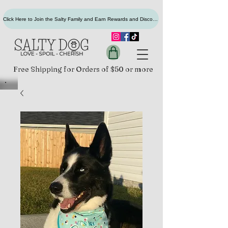
Click Here to Join the Salty Family and Earn Rewards and Discounts
Free Shipping for Orders of $50 or more