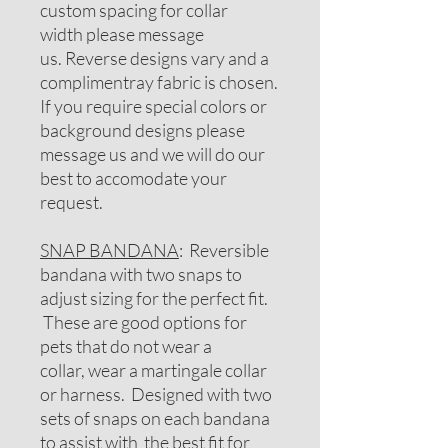
custom spacing for collar
width please message
us. Reverse designs vary and a
complimentray fabric is chosen.
If you require special colors or
background designs please
message us and we will do our
best to accomodate your
request.
SNAP BANDANA
: Reversible
bandana with two snaps to
adjust sizing for the perfect fit.
These are good options for
pets that do not wear a
collar, wear a martingale collar
or harness. Designed with two
sets of snaps on each bandana
to assist with the best fit for