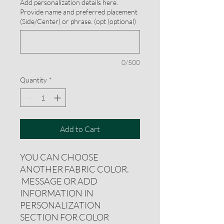
Add personalization details here.
Provide name and preferred placement
(Side/Center) or phrase. (opt (optional)
0/500
Quantity
*
Add to Cart
YOU CAN CHOOSE
ANOTHER FABRIC COLOR.
MESSAGE OR ADD
INFORMATION IN
PERSONALIZATION
SECTION FOR COLOR