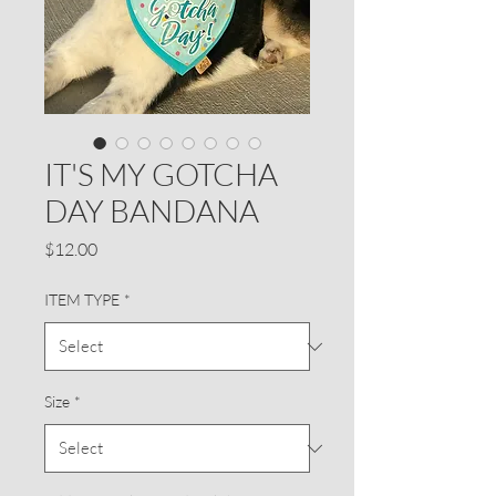
IT'S MY GOTCHA
DAY BANDANA
Price
$12.00
ITEM TYPE
*
Size
*