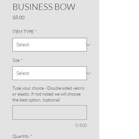
BUSINESS BOW
Price
$8.00
ITEM TYPE
*
Size
*
Type your choice - Double sided velcro
or elastic. If not noted we will choose
the best option. (optional)
0/500
Quantity
*