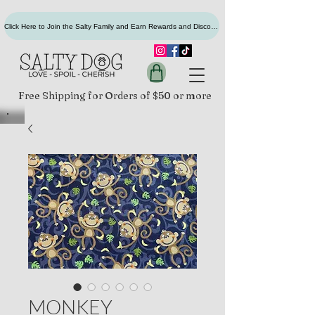
Click Here to Join the Salty Family and Earn Rewards and Discounts
Free Shipping for Orders of $50 or more
MONKEY