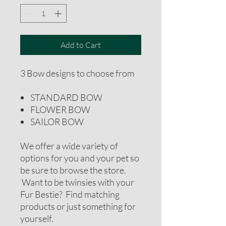
Add to Cart
3 Bow designs to choose from
STANDARD BOW
FLOWER BOW
SAILOR BOW
We offer a wide variety of
options for you and your pet so
be sure to browse the store.
Want to be twinsies with your
Fur Bestie? Find matching
products or just something for
yourself.