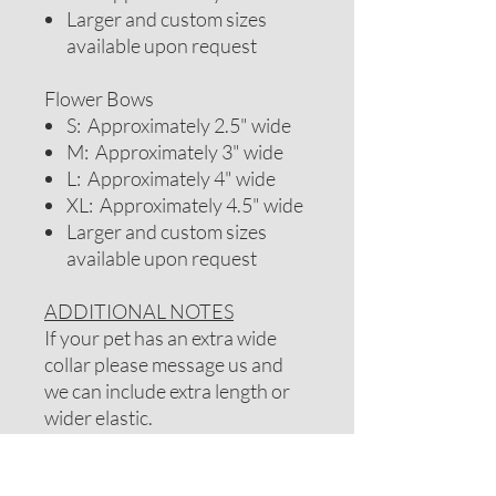
Larger and custom sizes
available upon request
Flower Bows
S: Approximately 2.5" wide
M: Approximately 3" wide
L: Approximately 4" wide
XL: Approximately 4.5" wide
Larger and custom sizes
available upon request
ADDITIONAL NOTES
If your pet has an extra wide
collar please message us and
we can include extra length or
wider elastic.
Note: If your pet has long hair
you may want to consider