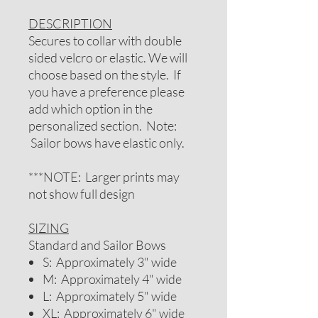
DESCRIPTION
Secures to collar with double
sided velcro or elastic. We will
choose based on the style. If
you have a preference please
add which option in the
personalized section. Note:
Sailor bows have elastic only.
***NOTE: Larger prints may
not show full design
SIZING
Standard and Sailor Bows
S: Approximately 3" wide
M: Approximately 4" wide
L: Approximately 5" wide
XL: Approximately 6" wide