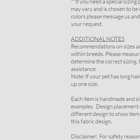
**If you need a special sizin
may vary and is chosen to be 
colors please message us and
your request.
ADDITIONAL NOTES
Recommendations on sizes are
within breeds. Please measure
determine the correct sizing. 
assistance.
Note: If your pet has long ha
up one size.
Each item is handmade and si
examples. Design placement m
different design to show item
this fabric design.
Disclaimer: For safety reaso