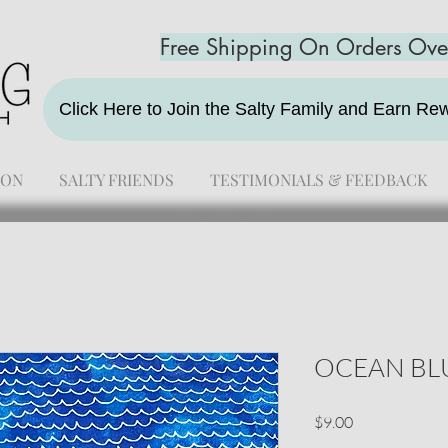
Free Shipping On Orders Ov
Click Here to Join the Salty Family and Earn R
ION
SALTY FRIENDS
TESTIMONIALS & FEEDBACK
OCEAN BL
Price
$9.00