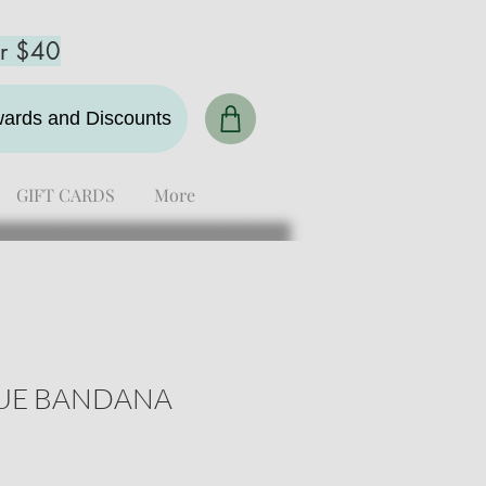
er $40
ewards and Discounts
GIFT CARDS
More
UE BANDANA