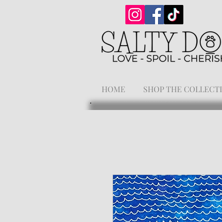
HOME
SHOP THE COLLECT