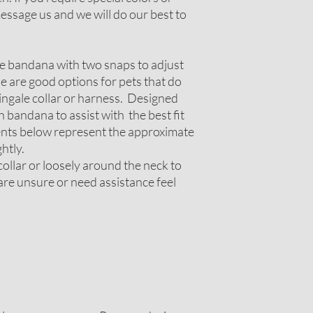
ssage us and we will do our best to
le bandana with two snaps to adjust
ese are good options for pets that do
tingale collar or harness. Designed
 bandana to assist with the best fit
nts below represent the approximate
htly.
ollar or loosely around the neck to
 are unsure or need assistance feel