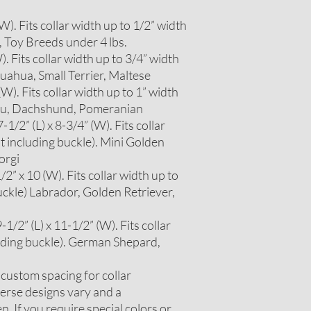
 (W). Fits collar width up to 1/2” width
, Toy Breeds under 4 lbs.
W). Fits collar width up to 3/4” width
huahua, Small Terrier, Maltese
 (W). Fits collar width up to 1” width
itzu, Dachshund, Pomeranian
1/2” (L) x 8-3/4” (W). Fits collar
t including buckle). Mini Golden
orgi
2” x 10 (W). Fits collar width up to
uckle) Labrador, Golden Retriever,
1/2” (L) x 11-1/2” (W). Fits collar
luding buckle). German Shepard,
r custom spacing for collar
erse designs vary and a
. If you require special colors or