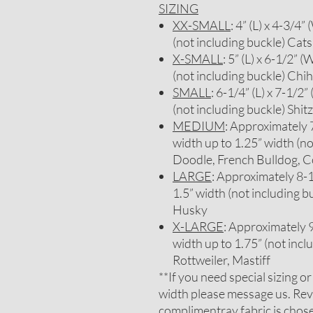
SIZING
XX-SMALL
: 4” (L) x 4-3/4”
(not including buckle) Cats
X-SMALL
: 5” (L) x 6-1/2” (
(not including buckle) Chi
SMALL
: 6-1/4” (L) x 7-1/2”
(not including buckle) Sh
MEDIUM
: Approximately 7-
width up to 1.25” width (no
Doodle, French Bulldog, C
LARGE
: Approximately 8-1/
1.5” width (not including b
Husky
X-LARGE
: Approximately 9-
width up to 1.75” (not inc
Rottweiler, Mastiff
**If you need special sizing o
width please message us. Rev
complimentray fabric is chosen