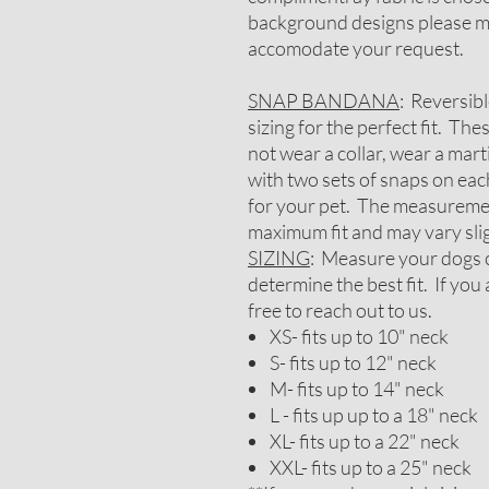
background designs please me
accomodate your request.
SNAP BANDANA
: Reversib
sizing for the perfect fit. Th
not wear a collar, wear a mar
with two sets of snaps on each
for your pet. The measureme
maximum fit and may vary slig
SIZING
: Measure your dogs c
determine the best fit. If you
free to reach out to us.
XS- fits up to 10" neck
S- fits up to 12" neck
M- fits up to 14" neck
L - fits up up to a 18" neck
XL- fits up to a 22" neck
XXL- fits up to a 25" neck