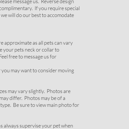
g please message us. Reverse design
complimentary. If you require special
 we will do our best to accomodate
 approximate as all pets can vary
 your pets neck or collar to
Feel free to message us for
ir you may want to consider moving
zes may vary slightly. Photos are
ay differ. Photos may be of a
 type. Be sure to view main photo for
ns always supervise your pet when