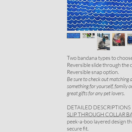
Two bandana types to choos
Reversible slide through the c
Reversible snap option.
Be sure to check out matching ac
something for yourself, family 
great gifts for any pet lovers.
DETAILED DESCRIPTIONS
SLIP THROUGH COLLAR 
peek-a-boo layered design that
secure fit.