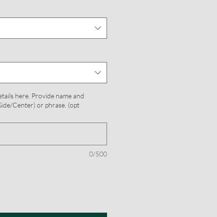
etails here. Provide name and
ide/Center) or phrase. (opt
0/500