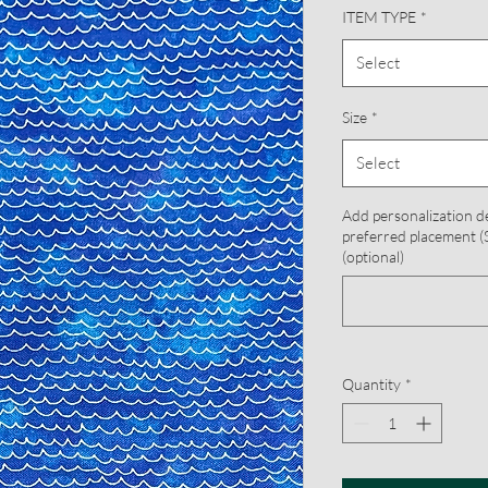
ITEM TYPE
*
Select
Size
*
Select
Add personalization d
preferred placement (S
(optional)
Quantity
*