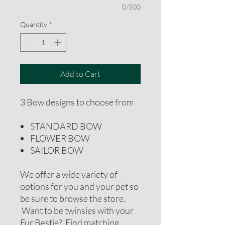
0/500
Quantity
*
Add to Cart
3 Bow designs to choose from
STANDARD BOW
FLOWER BOW
SAILOR BOW
We offer a wide variety of
options for you and your pet so
be sure to browse the store.
Want to be twinsies with your
Fur Bestie? Find matching