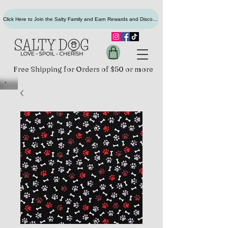
Click Here to Join the Salty Family and Earn Rewards and Discounts
Free Shipping for Orders of $50 or more