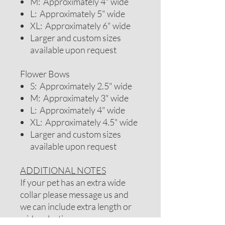
M: Approximately 4" wide
L: Approximately 5" wide
XL: Approximately 6" wide
Larger and custom sizes
available upon request
Flower Bows
S: Approximately 2.5" wide
M: Approximately 3" wide
L: Approximately 4" wide
XL: Approximately 4.5" wide
Larger and custom sizes
available upon request
ADDITIONAL NOTES
If your pet has an extra wide
collar please message us and
we can include extra length or
wider elastic.