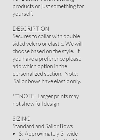
products or just something for
yourself.
DESCRIPTION
Secures to collar with double
sided velcro or elastic. We will
choose based on the style. If
you have a preference please
add which option in the
personalized section. Note:
Sailor bows have elastic only.
***NOTE: Larger prints may
not show full design
SIZING
Standard and Sailor Bows
S: Approximately 3" wide