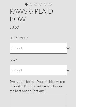
PAWS & PLAID
BOW
Price
$8.00
ITEM TYPE
*
Size
*
Type your choice - Double sided velcro
or elastic. If not noted we will choose
the best option. (optional)