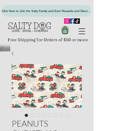
Click Here to Join the Salty Family and Earn Rewards and Discounts
Free Shipping for Orders of $50 or more
PEANUTS