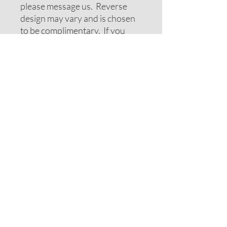
please message us. Reverse
design may vary and is chosen
to be complimentary. If you
require special colors please
message us and we will do our
best to accomodate your
request.
ADDITIONAL NOTES
Recommendations on sizes are
approximate as all pets can vary
within breeds. Please measure
your pets neck or collar to
determine the correct sizing.
Feel free to message us for
assistance.
Note: If your pet has long hair
you may want to consider
moving up one size.