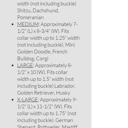
width (not including buckle)
Shitzu, Dachshund,
Pomeranian
MEDIUM
: Approximately 7-
1/2” (L) x 8-3/4” (W). Fits
collar width up to 1.25” width
(not including buckle). Mini
Golden Doodle, French
Bulldog, Corgi
LARGE
: Approximately 8-
1/2” x 10 (W). Fits collar
width up to 1.5” width (not
including buckle) Labrador,
Golden Retriever, Husky
X-LARGE
: Approximately 9-
1/2” (L) x 11-1/2” (W). Fits
collar width up to 1.75” (not
including buckle). German
Shepard, Rottweiler, Mastiff