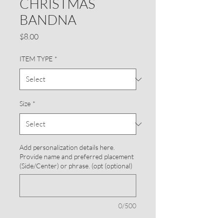
CHRISTMAS
BANDNA
Price
$8.00
ITEM TYPE
*
Size
*
Add personalization details here.
Provide name and preferred placement
(Side/Center) or phrase. (opt (optional)
0/500