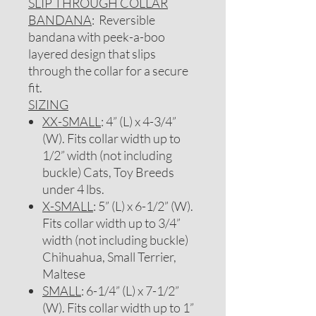
SLIP THROUGH COLLAR
BANDANA
: Reversible
bandana with peek-a-boo
layered design that slips
through the collar for a secure
fit.
SIZING
XX-SMALL
: 4” (L) x 4-3/4”
(W). Fits collar width up to
1/2” width (not including
buckle) Cats, Toy Breeds
under 4 lbs.
X-SMALL
: 5” (L) x 6-1/2” (W).
Fits collar width up to 3/4”
width (not including buckle)
Chihuahua, Small Terrier,
Maltese
SMALL
: 6-1/4” (L) x 7-1/2”
(W). Fits collar width up to 1”