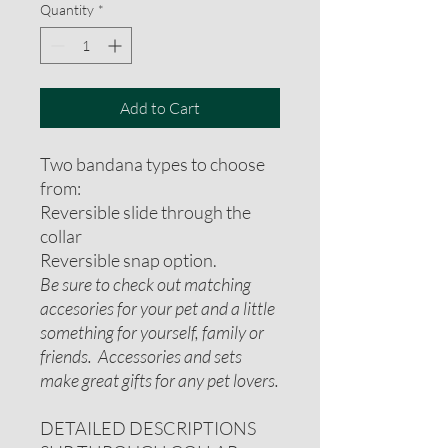
Quantity
*
Add to Cart
Two bandana types to choose
from:
Reversible slide through the
collar
Reversible snap option.
Be sure to check out matching
accesories for your pet and a little
something for yourself, family or
friends. Accessories and sets
make great gifts for any pet lovers.
DETAILED DESCRIPTIONS