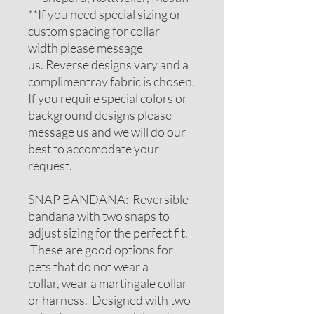
**If you need special sizing or
custom spacing for collar
width please message
us. Reverse designs vary and a
complimentray fabric is chosen.
If you require special colors or
background designs please
message us and we will do our
best to accomodate your
request.
SNAP BANDANA
: Reversible
bandana with two snaps to
adjust sizing for the perfect fit.
These are good options for
pets that do not wear a
collar, wear a martingale collar
or harness. Designed with two