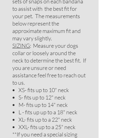
sets of snaps on each bandana
to assist with the best fit for
your pet. The measurements
below represent the
approximate maximum fit and
may vary slightly.
SIZING
: Measure your dogs
collar or loosely around the
neck to determine the best fit. If
you are unsure or need
assistance feel free to reach out
to us.
XS- fits up to 10" neck
S- fits up to 12" neck
M- fits up to 14" neck
L - fits up up to a 18" neck
XL- fits up to a 22" neck
XXL- fits up to a 25" neck
**If you need a special sizing