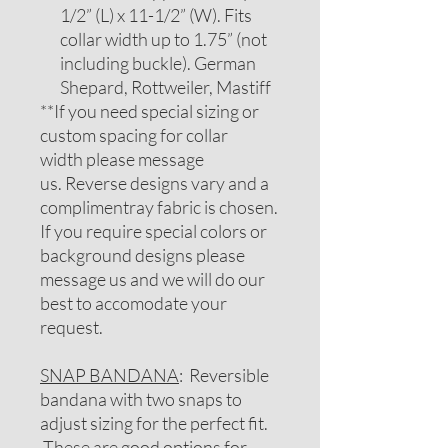
1/2” (L) x 11-1/2” (W). Fits
collar width up to 1.75” (not
including buckle). German
Shepard, Rottweiler, Mastiff
**If you need special sizing or
custom spacing for collar
width please message
us. Reverse designs vary and a
complimentray fabric is chosen.
If you require special colors or
background designs please
message us and we will do our
best to accomodate your
request.
SNAP BANDANA
: Reversible
bandana with two snaps to
adjust sizing for the perfect fit.
These are good options for