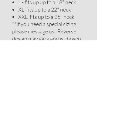
L - fits up up to a 18" neck
XL- fits up to a 22" neck
XXL- fits up to a 25" neck
**If you need a special sizing
please message us. Reverse
design may vary and is chosen
to be complimentary. If you
require special colors please
message us and we will do our
best to accomodate your
request.
ADDITIONAL NOTES
Recommendations on sizes are
approximate as all pets can vary
within breeds. Please measure
your pets neck or collar to
determine the correct sizing.
Feel free to message us for