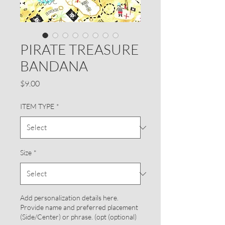
PIRATE TREASURE
BANDANA
Price
$9.00
ITEM TYPE
*
Size
*
Add personalization details here.
Provide name and preferred placement
(Side/Center) or phrase. (opt (optional)