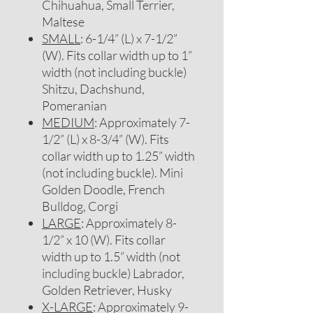
Chihuahua, Small Terrier,
Maltese
SMALL
: 6-1/4” (L) x 7-1/2”
(W). Fits collar width up to 1”
width (not including buckle)
Shitzu, Dachshund,
Pomeranian
MEDIUM
: Approximately 7-
1/2” (L) x 8-3/4” (W). Fits
collar width up to 1.25” width
(not including buckle). Mini
Golden Doodle, French
Bulldog, Corgi
LARGE
: Approximately 8-
1/2” x 10 (W). Fits collar
width up to 1.5” width (not
including buckle) Labrador,
Golden Retriever, Husky
X-LARGE
: Approximately 9-