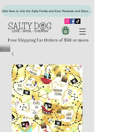
Click Here to Join the Salty Family and Earn Rewards and Discounts
Free Shipping for Orders of $50 or more