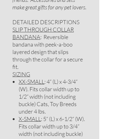
make great gifts for any pet lovers.
DETAILED DESCRIPTIONS
SLIP THROUGH COLLAR
BANDANA
: Reversible
bandana with peek-a-boo
layered design that slips
through the collar for a secure
fit.
SIZING
XX-SMALL
: 4” (L) x 4-3/4”
(W). Fits collar width up to
1/2” width (not including
buckle) Cats, Toy Breeds
under 4 lbs.
X-SMALL
: 5” (L) x 6-1/2” (W).
Fits collar width up to 3/4”
width (not including buckle)