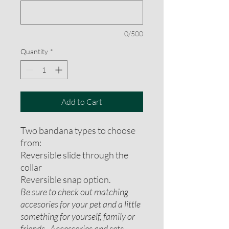
0/500
Quantity
*
Add to Cart
Two bandana types to choose
from:
Reversible slide through the
collar
Reversible snap option.
Be sure to check out matching
accesories for your pet and a little
something for yourself, family or
friends. Accessories and sets