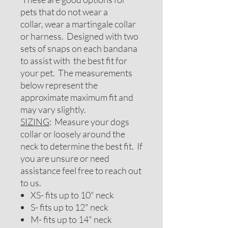
pets that do not wear a
collar, wear a martingale collar
or harness. Designed with two
sets of snaps on each bandana
to assist with the best fit for
your pet. The measurements
below represent the
approximate maximum fit and
may vary slightly.
SIZING
: Measure your dogs
collar or loosely around the
neck to determine the best fit. If
you are unsure or need
assistance feel free to reach out
to us.
XS- fits up to 10" neck
S- fits up to 12" neck
M- fits up to 14" neck