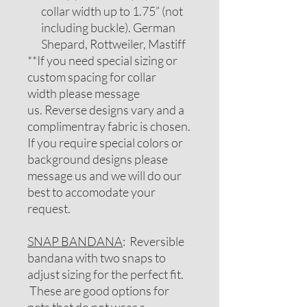
collar width up to 1.75” (not
including buckle). German
Shepard, Rottweiler, Mastiff
**If you need special sizing or
custom spacing for collar
width please message
us. Reverse designs vary and a
complimentray fabric is chosen.
If you require special colors or
background designs please
message us and we will do our
best to accomodate your
request.
SNAP BANDANA
: Reversible
bandana with two snaps to
adjust sizing for the perfect fit.
These are good options for