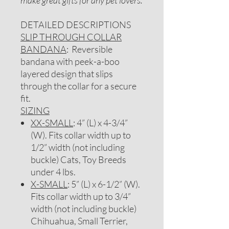
make great gifts for any pet lovers.
DETAILED DESCRIPTIONS
SLIP THROUGH COLLAR
BANDANA
: Reversible
bandana with peek-a-boo
layered design that slips
through the collar for a secure
fit.
SIZING
XX-SMALL
: 4” (L) x 4-3/4”
(W). Fits collar width up to
1/2” width (not including
buckle) Cats, Toy Breeds
under 4 lbs.
X-SMALL
: 5” (L) x 6-1/2” (W).
Fits collar width up to 3/4”
width (not including buckle)
Chihuahua, Small Terrier,