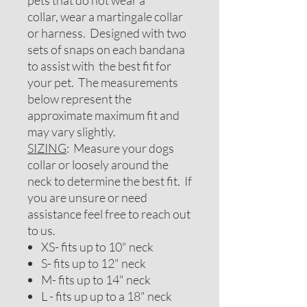
pets that do not wear a
collar, wear a martingale collar
or harness. Designed with two
sets of snaps on each bandana
to assist with the best fit for
your pet. The measurements
below represent the
approximate maximum fit and
may vary slightly.
SIZING
: Measure your dogs
collar or loosely around the
neck to determine the best fit. If
you are unsure or need
assistance feel free to reach out
to us.
XS- fits up to 10" neck
S- fits up to 12" neck
M- fits up to 14" neck
L - fits up up to a 18" neck