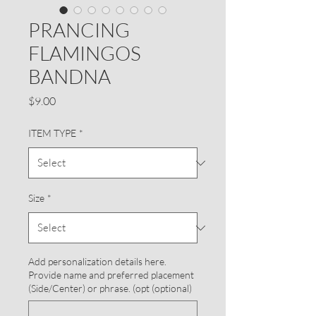
PRANCING
FLAMINGOS
BANDNA
Price
$9.00
ITEM TYPE
*
Size
*
Add personalization details here.
Provide name and preferred placement
(Side/Center) or phrase. (opt (optional)