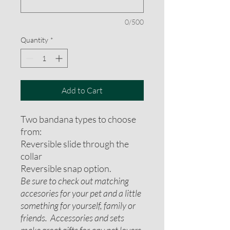
0/500
Quantity
*
Add to Cart
Two bandana types to choose
from:
Reversible slide through the
collar
Reversible snap option.
Be sure to check out matching
accesories for your pet and a little
something for yourself, family or
friends. Accessories and sets