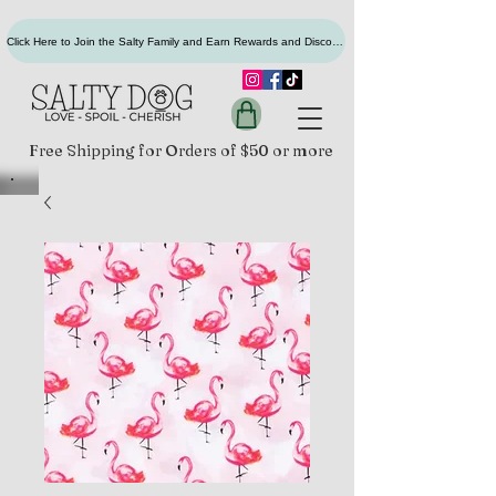
Click Here to Join the Salty Family and Earn Rewards and Discounts
Free Shipping for Orders of $50 or more