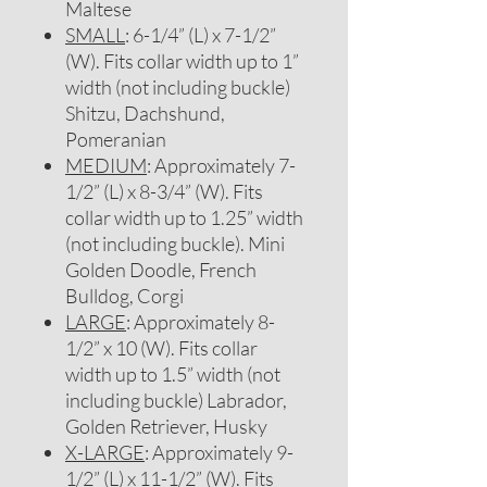
Maltese
SMALL
: 6-1/4” (L) x 7-1/2”
(W). Fits collar width up to 1”
width (not including buckle)
Shitzu, Dachshund,
Pomeranian
MEDIUM
: Approximately 7-
1/2” (L) x 8-3/4” (W). Fits
collar width up to 1.25” width
(not including buckle). Mini
Golden Doodle, French
Bulldog, Corgi
LARGE
: Approximately 8-
1/2” x 10 (W). Fits collar
width up to 1.5” width (not
including buckle) Labrador,
Golden Retriever, Husky
X-LARGE
: Approximately 9-
1/2” (L) x 11-1/2” (W). Fits