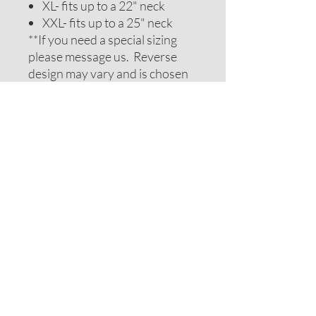
XL- fits up to a 22" neck
XXL- fits up to a 25" neck
**If you need a special sizing
please message us. Reverse
design may vary and is chosen
to be complimentary. If you
require special colors please
message us and we will do our
best to accomodate your
request.
ADDITIONAL NOTES
Recommendations on sizes are
approximate as all pets can vary
within breeds. Please measure
your pets neck or collar to
determine the correct sizing.
Feel free to message us for
assistance.