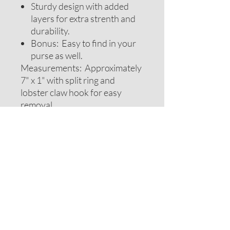
Sturdy design with added
layers for extra strenth and
durability.
Bonus: Easy to find in your
purse as well.
Measurements: Approximately
7" x 1" with split ring and
lobster claw hook for easy
removal.
Note: Design color, size or
layout may vary slightly from
photos
CARE INSTRUCTIONS
Handwash only. Lay flat to dry. Iron if
RETURN POLICY
needed but do not iron label.