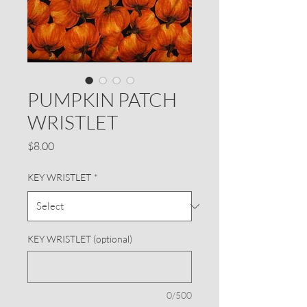
PUMPKIN PATCH
WRISTLET
Price
$8.00
KEY WRISTLET
*
KEY WRISTLET (optional)
0/500