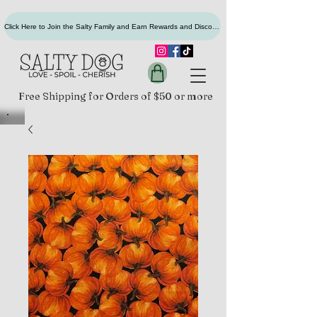
Click Here to Join the Salty Family and Earn Rewards and Discounts
Free Shipping for Orders of $50 or more