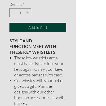
Quantity
*
Add to Cart
STYLE AND
FUNCTION MEET WITH
THESE KEY WRISTLETS
These key wristlets are a
must have. Never lose your
keys again. Carry your keys
or access badges with ease.
Go twinsies with your pet or
give as a gift. Pair the
designs with our other
hooman accessories as a gift
basket.