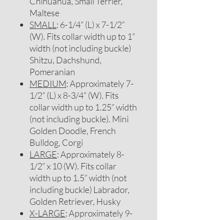
Chihuahua, Small Terrier,
Maltese
SMALL
: 6-1/4” (L) x 7-1/2”
(W). Fits collar width up to 1”
width (not including buckle)
Shitzu, Dachshund,
Pomeranian
MEDIUM
: Approximately 7-
1/2” (L) x 8-3/4” (W). Fits
collar width up to 1.25” width
(not including buckle). Mini
Golden Doodle, French
Bulldog, Corgi
LARGE
: Approximately 8-
1/2” x 10 (W). Fits collar
width up to 1.5” width (not
including buckle) Labrador,
Golden Retriever, Husky
X-LARGE
: Approximately 9-