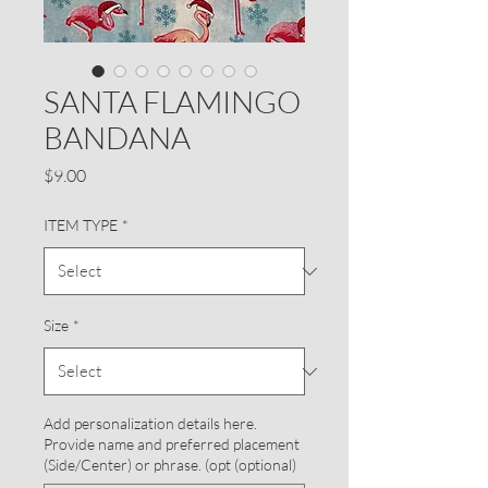
SANTA FLAMINGO
BANDANA
Price
$9.00
ITEM TYPE
*
Size
*
Add personalization details here.
Provide name and preferred placement
(Side/Center) or phrase. (opt (optional)