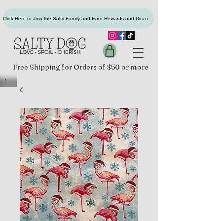
Click Here to Join the Salty Family and Earn Rewards and Discounts
Free Shipping for Orders of $50 or more