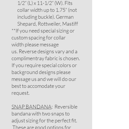
1/2” (L) x 11-1/2” (W). Fits
collar width up to 1.75” (not
including buckle). German
Shepard, Rottweiler, Mastiff
**If you need special sizing or
custom spacing for collar
width please message
us. Reverse designs vary and a
complimentray fabric is chosen.
If you require special colors or
background designs please
message us and we will do our
best to accomodate your
request.
SNAP BANDANA
: Reversible
bandana with two snaps to
adjust sizing for the perfect fit.
These are good options for