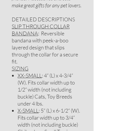
make great gifts for any pet lovers.
DETAILED DESCRIPTIONS
SLIP THROUGH COLLAR
BANDANA
: Reversible
bandana with peek-a-boo
layered design that slips
through the collar for a secure
fit.
SIZING
XX-SMALL
: 4” (L) x 4-3/4”
(W). Fits collar width up to
1/2” width (not including
buckle) Cats, Toy Breeds
under 4 lbs.
X-SMALL
: 5” (L) x 6-1/2” (W).
Fits collar width up to 3/4”
width (not including buckle)