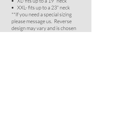
XL- fits up to a 19" neck
XXL- fits up to a 23" neck
**If you need a special sizing
please message us. Reverse
design may vary and is chosen
to be complimentary. If you
require special colors please
message us and we will do our
best to accomodate your
request.
ADDITIONAL NOTES
Recommendations on sizes are
approximate as all pets can vary
within breeds. Please measure
your pets neck or collar to
determine the correct sizing.
Feel free to message us for
assistance.