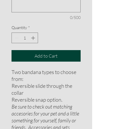
0/500
Quantity
*
Add to Cart
Two bandana types to choose
from:
Reversible slide through the
collar
Reversible snap option.
Be sure to check out matching
accesories for your pet and a little
something for yourself, family or
friends. Accessories and sets