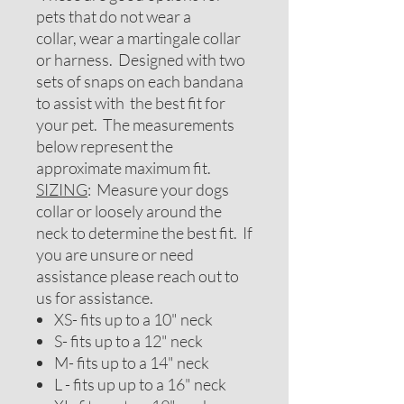
pets that do not wear a
collar, wear a martingale collar
or harness. Designed with two
sets of snaps on each bandana
to assist with the best fit for
your pet. The measurements
below represent the
approximate maximum fit.
SIZING
: Measure your dogs
collar or loosely around the
neck to determine the best fit. If
you are unsure or need
assistance please reach out to
us for assistance.
XS- fits up to a 10" neck
S- fits up to a 12" neck
M- fits up to a 14" neck
L - fits up up to a 16" neck