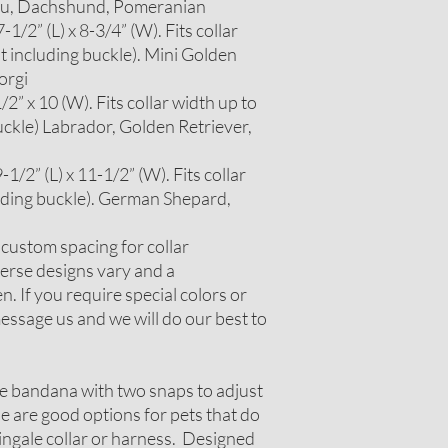
itzu, Dachshund, Pomeranian
1/2” (L) x 8-3/4” (W). Fits collar
t including buckle). Mini Golden
orgi
2” x 10 (W). Fits collar width up to
uckle) Labrador, Golden Retriever,
1/2” (L) x 11-1/2” (W). Fits collar
luding buckle). German Shepard,
r custom spacing for collar
erse designs vary and a
. If you require special colors or
ssage us and we will do our best to
le bandana with two snaps to adjust
ese are good options for pets that do
tingale collar or harness. Designed