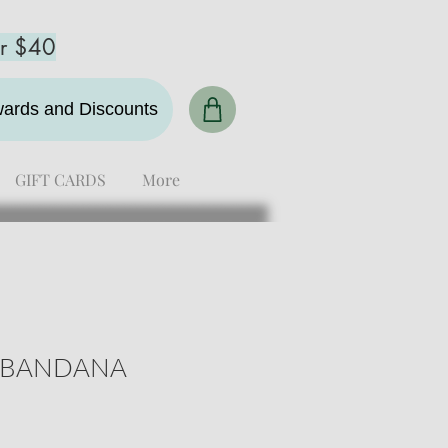
er $40
ewards and Discounts
GIFT CARDS
More
 BANDANA