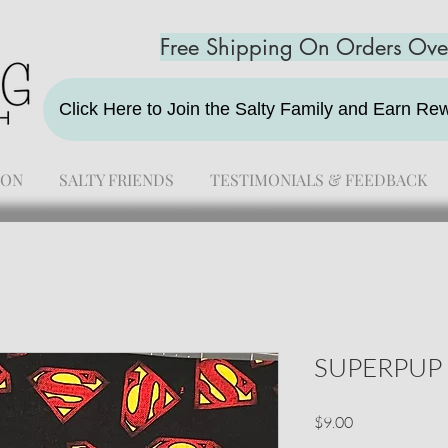
Free Shipping On Orders Ov
Click Here to Join the Salty Family and Earn R
ION
SALTY FRIENDS
TESTIMONIALS & FEEDBACK
SUPERPUP
Price
$9.00