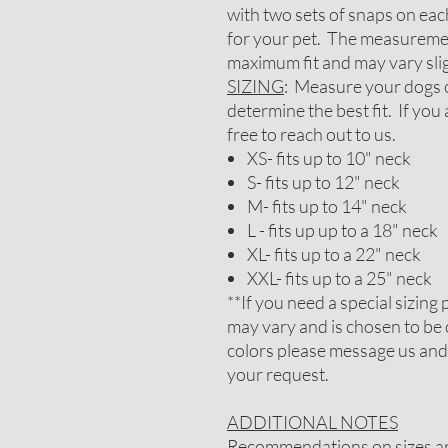
with two sets of snaps on each
for your pet. The measureme
maximum fit and may vary slig
SIZING
: Measure your dogs c
determine the best fit. If you
free to reach out to us.
XS- fits up to 10" neck
S- fits up to 12" neck
M- fits up to 14" neck
L - fits up up to a 18" neck
XL- fits up to a 22" neck
XXL- fits up to a 25" neck
**If you need a special sizin
may vary and is chosen to be 
colors please message us and
your request.
ADDITIONAL NOTES
Recommendations on sizes are