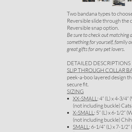
Two bandana types to choos
Reversible slide through the c
Reversible snap option.
Be sure to check out matching ac
something for yourself, family 
great gifts for any pet lovers.
DETAILED DESCRIPTIONS
SLIP THROUGH COLLAR 
peek-a-boo layered design that
secure fit.
SIZING
XX-SMALL
: 4” (L) x 4-3/4”
(not including buckle) Cats
X-SMALL
: 5” (L) x 6-1/2” (
(not including buckle) Chi
SMALL
: 6-1/4” (L) x 7-1/2”