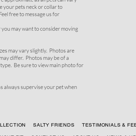
 your pets neck or collar to
Feel free to message us for
ir you may want to consider moving
zes may vary slightly. Photos are
ay differ. Photos may be of a
 type. Be sure to view main photo for
ns always supervise your pet when
LLECTION
SALTY FRIENDS
TESTIMONIALS & F