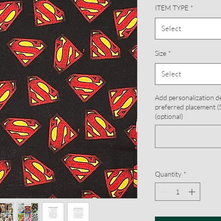
ITEM TYPE
*
Select
Size
*
Select
Add personalization d
preferred placement (S
(optional)
Quantity
*