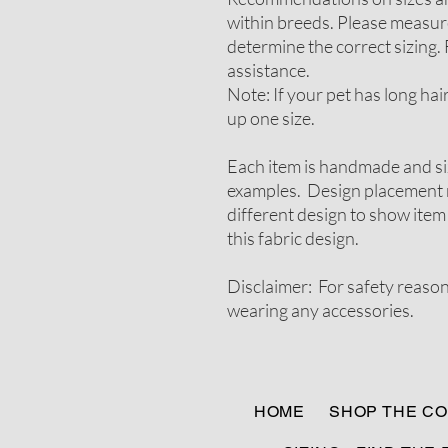
within breeds. Please measure
determine the correct sizing. 
assistance.
Note: If your pet has long ha
up one size.
Each item is handmade and si
examples. Design placement m
different design to show item
this fabric design.
Disclaimer: For safety reaso
wearing any accessories.
HOME
SHOP THE CO