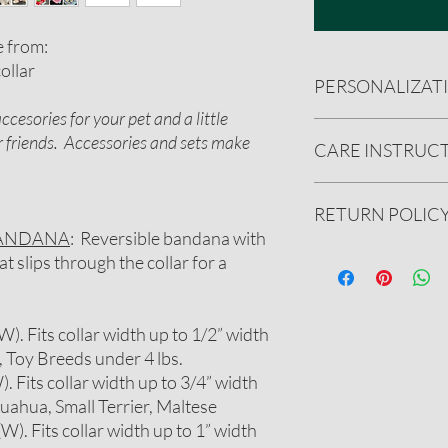
e from:
ollar
PERSONALIZAT
cesories for your pet and a little
CUSTOMIZATION
or friends. Accessories and sets make
CARE INSTRUC
You can add a name
There is a $3 addit
up to 15 character
Handwash preferred.
RETURN POLIC
We will message you
(cold water). Reshape 
include a few font 
Do not iron personali
BANDANA
: Reversible bandana with
bandana you have 
We gladly accept ret
 slips through the collar for a
BE CREATIVE! We c
undamaged product.
designs or addition
See our full refund pol
Please message us
 (W). Fits collar width up to 1/2” width
on further customi
, Toy Breeds under 4 lbs.
W). Fits collar width up to 3/4” width
huahua, Small Terrier, Maltese
 (W). Fits collar width up to 1” width