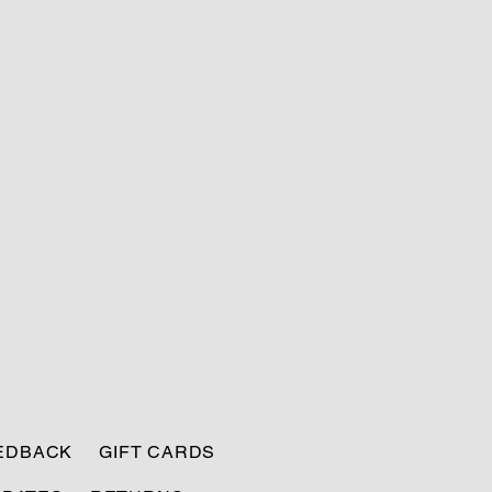
EEDBACK
GIFT CARDS