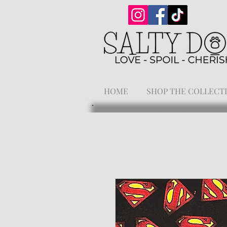
HOME
SHOP THE COLLECT