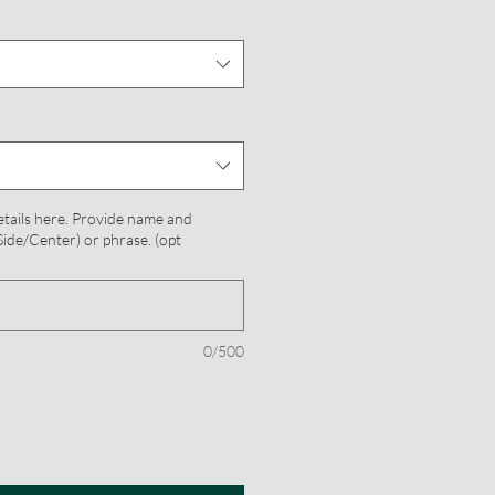
etails here. Provide name and
ide/Center) or phrase. (opt
0/500