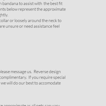
 bandana to assist with the best fit
nts below represent the approximate
htly.
ollar or loosely around the neck to
 are unsure or need assistance feel
g please message us. Reverse design
complimentary. If you require special
 we will do our best to accomodate
 approximate as all pets can vary