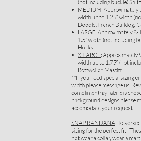
(not including buckle) Sh
MEDIUM
: Approximately 7-
width up to 1.25” width (no
Doodle, French Bulldog, C
LARGE
: Approximately 8-1/
1.5” width (not including b
Husky
X-LARGE
: Approximately 9-
width up to 1.75” (not inc
Rottweiler, Mastiff
**If you need special sizing o
width please message us. Rev
complimentray fabric is chosen
background designs please me
accomodate your request.
SNAP BANDANA
: Reversib
sizing for the perfect fit. Th
not wear a collar, wear a mar