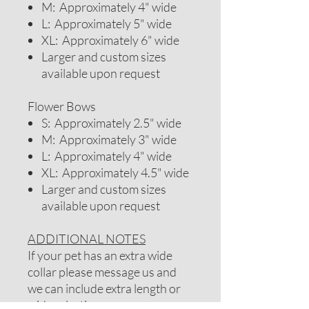
M: Approximately 4" wide
L: Approximately 5" wide
XL: Approximately 6" wide
Larger and custom sizes
available upon request
Flower Bows
S: Approximately 2.5" wide
M: Approximately 3" wide
L: Approximately 4" wide
XL: Approximately 4.5" wide
Larger and custom sizes
available upon request
ADDITIONAL NOTES
If your pet has an extra wide
collar please message us and
we can include extra length or
wider elastic.