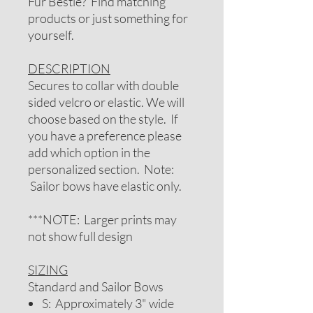
Fur Bestie? Find matching
products or just something for
yourself.
DESCRIPTION
Secures to collar with double
sided velcro or elastic. We will
choose based on the style. If
you have a preference please
add which option in the
personalized section. Note:
Sailor bows have elastic only.
***NOTE: Larger prints may
not show full design
SIZING
Standard and Sailor Bows
S: Approximately 3" wide