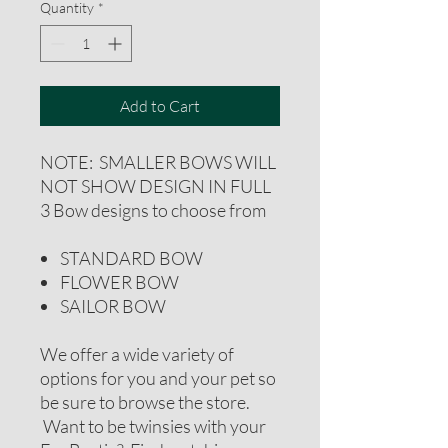
Quantity
*
Add to Cart
NOTE: SMALLER BOWS WILL
NOT SHOW DESIGN IN FULL
3 Bow designs to choose from
STANDARD BOW
FLOWER BOW
SAILOR BOW
We offer a wide variety of
options for you and your pet so
be sure to browse the store.
Want to be twinsies with your