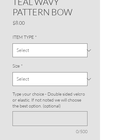
TEAL WAVY
PATTERN BOW
Price
$8.00
ITEM TYPE
*
Size
*
Type your choice - Double sided velcro
or elastic. If not noted we will choose
the best option. (optional)
0/500