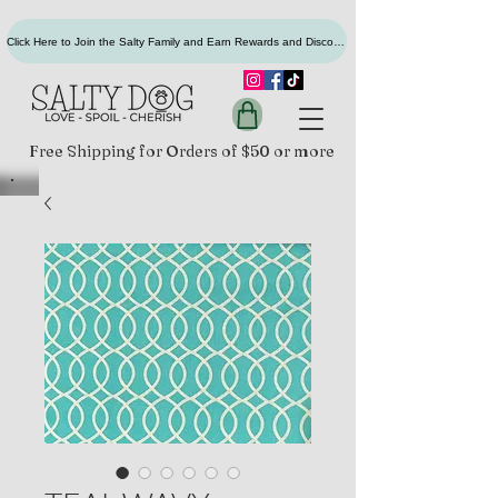
Click Here to Join the Salty Family and Earn Rewards and Discounts
Free Shipping for Orders of $50 or more