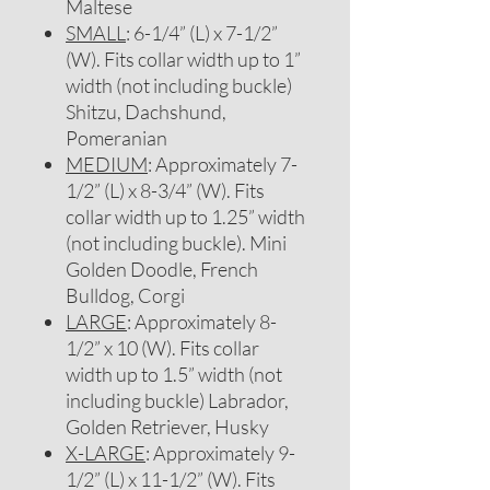
Maltese
SMALL
: 6-1/4” (L) x 7-1/2”
(W). Fits collar width up to 1”
width (not including buckle)
Shitzu, Dachshund,
Pomeranian
MEDIUM
: Approximately 7-
1/2” (L) x 8-3/4” (W). Fits
collar width up to 1.25” width
(not including buckle). Mini
Golden Doodle, French
Bulldog, Corgi
LARGE
: Approximately 8-
1/2” x 10 (W). Fits collar
width up to 1.5” width (not
including buckle) Labrador,
Golden Retriever, Husky
X-LARGE
: Approximately 9-
1/2” (L) x 11-1/2” (W). Fits