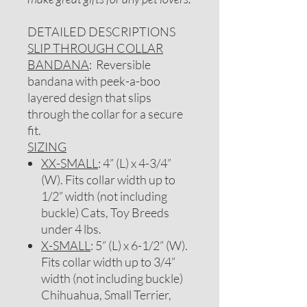
DETAILED DESCRIPTIONS
SLIP THROUGH COLLAR
BANDANA
: Reversible
bandana with peek-a-boo
layered design that slips
through the collar for a secure
fit.
SIZING
XX-SMALL
: 4” (L) x 4-3/4”
(W). Fits collar width up to
1/2” width (not including
buckle) Cats, Toy Breeds
under 4 lbs.
X-SMALL
: 5” (L) x 6-1/2” (W).
Fits collar width up to 3/4”
width (not including buckle)
Chihuahua, Small Terrier,