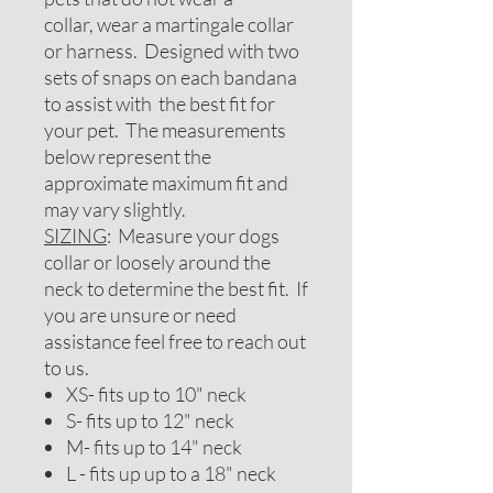
collar, wear a martingale collar
or harness. Designed with two
sets of snaps on each bandana
to assist with the best fit for
your pet. The measurements
below represent the
approximate maximum fit and
may vary slightly.
SIZING
: Measure your dogs
collar or loosely around the
neck to determine the best fit. If
you are unsure or need
assistance feel free to reach out
to us.
XS- fits up to 10" neck
S- fits up to 12" neck
M- fits up to 14" neck
L - fits up up to a 18" neck