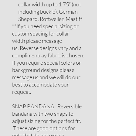
collar width up to 1.75” (not
including buckle). German
Shepard, Rottweiler, Mastiff
**If you need special sizing or
custom spacing for collar
width please message
us. Reverse designs vary and a
complimentray fabric is chosen.
If you require special colors or
background designs please
message us and we will do our
best to accomodate your
request.
SNAP BANDANA
: Reversible
bandana with two snaps to
adjust sizing for the perfect fit.
These are good options for
pets that do not wear a