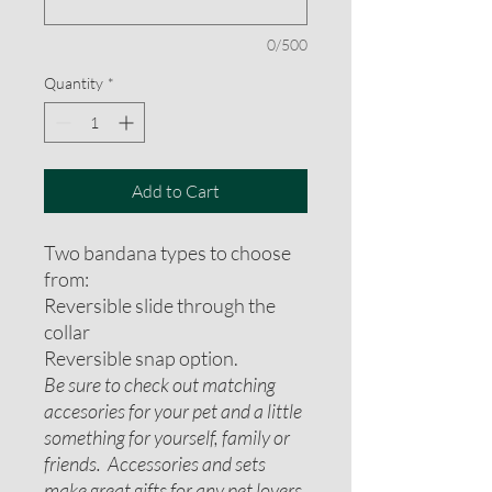
0/500
Quantity
*
Add to Cart
Two bandana types to choose
from:
Reversible slide through the
collar
Reversible snap option.
Be sure to check out matching
accesories for your pet and a little
something for yourself, family or
friends. Accessories and sets
make great gifts for any pet lovers.