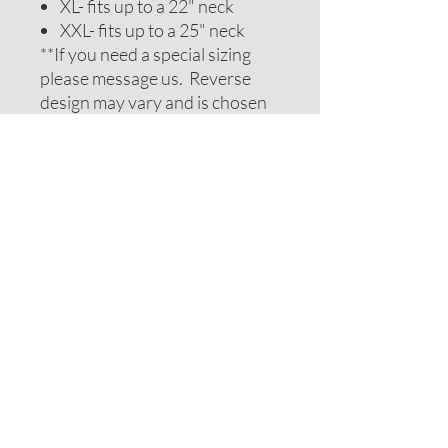
XL- fits up to a 22" neck
XXL- fits up to a 25" neck
**If you need a special sizing
please message us. Reverse
design may vary and is chosen
to be complimentary. If you
require special colors please
message us and we will do our
best to accomodate your
request.
ADDITIONAL NOTES
Recommendations on sizes are
approximate as all pets can vary
within breeds. Please measure
your pets neck or collar to
determine the correct sizing.
Feel free to message us for
assistance.