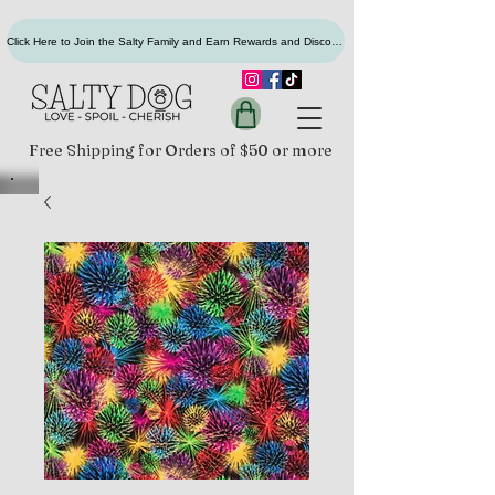
Click Here to Join the Salty Family and Earn Rewards and Discounts
Free Shipping for Orders of $50 or more