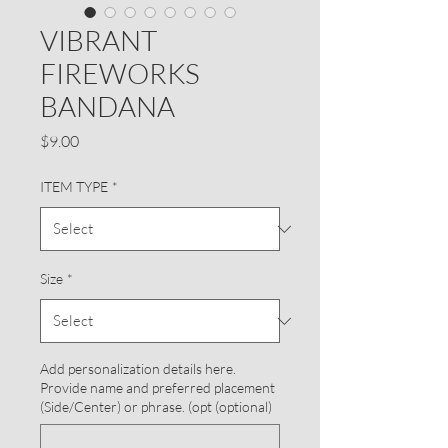
VIBRANT
FIREWORKS
BANDANA
Price
$9.00
ITEM TYPE
*
Size
*
Add personalization details here.
Provide name and preferred placement
(Side/Center) or phrase. (opt (optional)