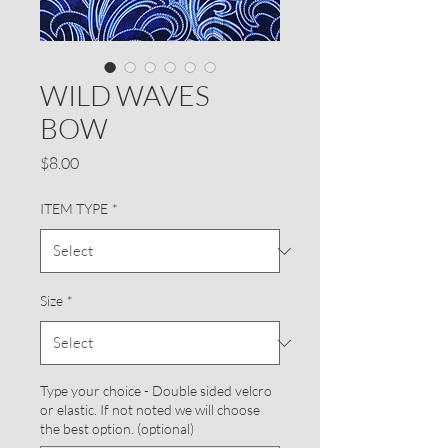
WILD WAVES
BOW
Price
$8.00
ITEM TYPE
*
Size
*
Type your choice - Double sided velcro
or elastic. If not noted we will choose
the best option. (optional)