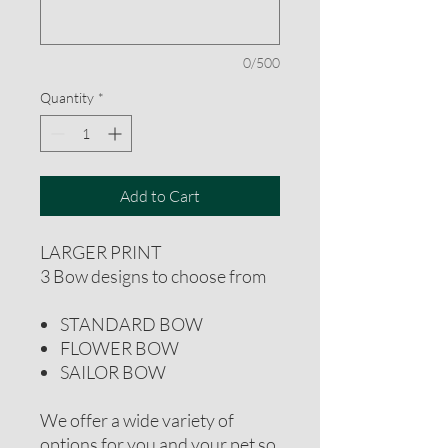
0/500
Quantity
*
Add to Cart
LARGER PRINT
3 Bow designs to choose from
STANDARD BOW
FLOWER BOW
SAILOR BOW
We offer a wide variety of
options for you and your pet so