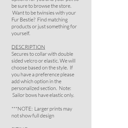
be sure to browse the store.
Want to be twinsies with your
Fur Bestie? Find matching
products or just something for
yourself.
DESCRIPTION
Secures to collar with double
sided velcro or elastic. We will
choose based on the style. If
you have a preference please
add which option in the
personalized section. Note:
Sailor bows have elastic only.
***NOTE: Larger prints may
not show full design