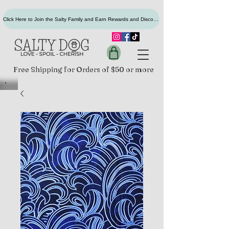
Click Here to Join the Salty Family and Earn Rewards and Discounts
Free Shipping for Orders of $50 or more