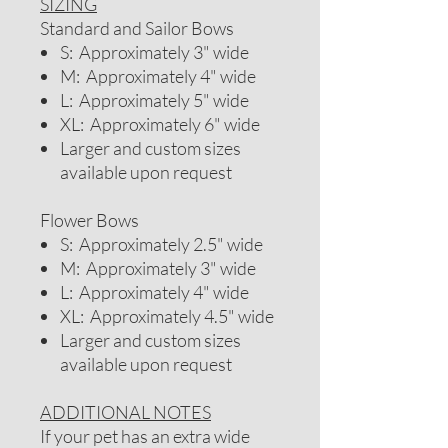
SIZING
Standard and Sailor Bows
S: Approximately 3" wide
M: Approximately 4" wide
L: Approximately 5" wide
XL: Approximately 6" wide
Larger and custom sizes
available upon request
Flower Bows
S: Approximately 2.5" wide
M: Approximately 3" wide
L: Approximately 4" wide
XL: Approximately 4.5" wide
Larger and custom sizes
available upon request
ADDITIONAL NOTES
If your pet has an extra wide