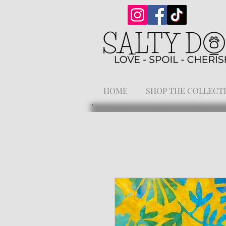
HOME
SHOP THE COLLECT