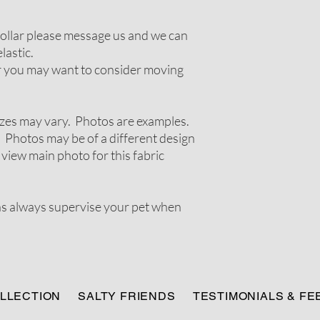
 collar please message us and we can
lastic.
ir you may want to consider moving
zes may vary. Photos are examples.
 Photos may be of a different design
 view main photo for this fabric
ns always supervise your pet when
LLECTION
SALTY FRIENDS
TESTIMONIALS & F