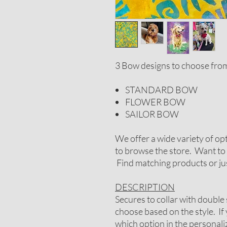
3 Bow designs to choose fro
STANDARD BOW
FLOWER BOW
SAILOR BOW
We offer a wide variety of op
to browse the store. Want to 
Find matching products or jus
DESCRIPTION
Secures to collar with double 
choose based on the style. If
which option in the personal