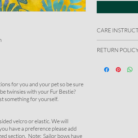
CARE INSTRUC
m
Handwash only. Reshape
RETURN POLIC
spray with ironing sta
We gladly accept ret
undamaged product.
See our full refund pol
tions for you and your pet so be sure
be twinsies with your Fur Bestie?
t something for yourself.
sided velcro or elastic. We will
 you have a preference please add
ized section. Note: Sailor bows have