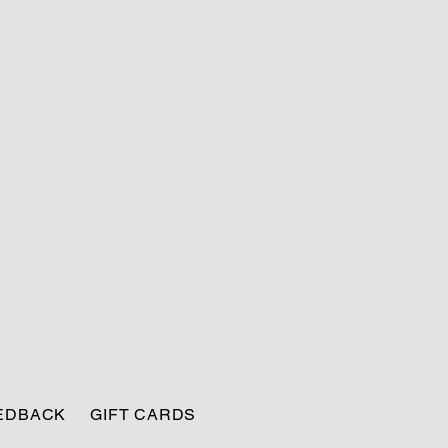
EEDBACK
GIFT CARDS