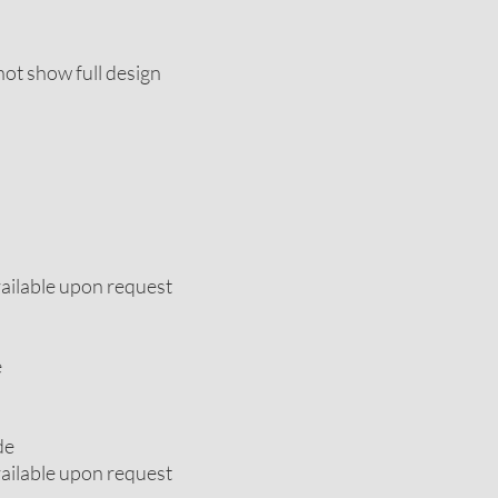
ot show full design
vailable upon request
e
de
vailable upon request