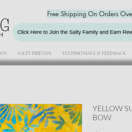
Free Shipping On Orders Ov
Click Here to Join the Salty Family and Earn R
ION
SALTY FRIENDS
TESTIMONIALS & FEEDBACK
YELLOW SU
BOW