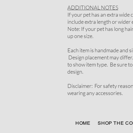
ADDITIONAL NOTES
If your pet has an extra wide
include extra length or wider e
Note: If your pet has long ha
up one size.
Each item is handmade and si
Design placement may differ.
to show item type. Be sure to
design.
Disclaimer: For safety reaso
wearing any accessories.
HOME
SHOP THE CO