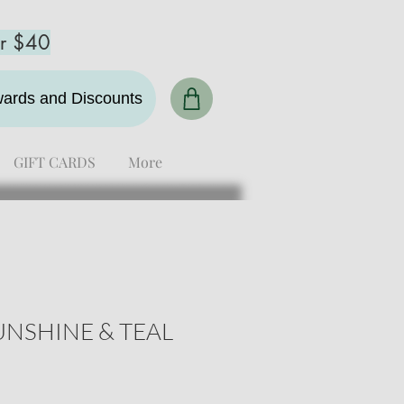
er $40
ewards and Discounts
GIFT CARDS
More
NSHINE & TEAL