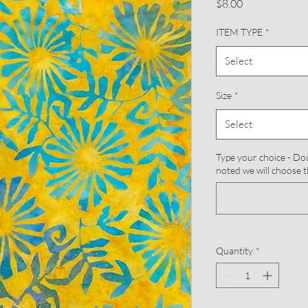
Price
$8.00
ITEM TYPE
*
Select
Size
*
Select
Type your choice - Doub
noted we will choose t
Quantity
*