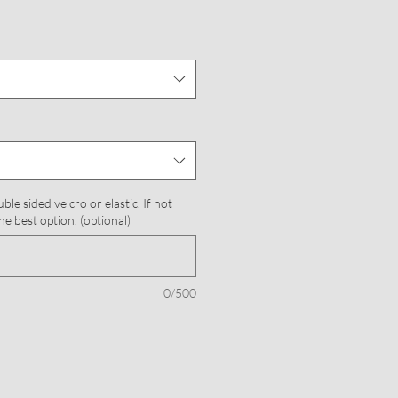
le sided velcro or elastic. If not
he best option. (optional)
0/500