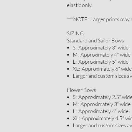
elastic only.
***NOTE: Larger prints may n
SIZING
Standard and Sailor Bows
S: Approximately 3" wide
M: Approximately 4" wide
L: Approximately 5" wide
XL: Approximately 6" wide
Larger and custom sizes a
Flower Bows
S: Approximately 2.5" wid
M: Approximately 3" wide
L: Approximately 4" wide
XL: Approximately 4.5" wi
Larger and custom sizes a