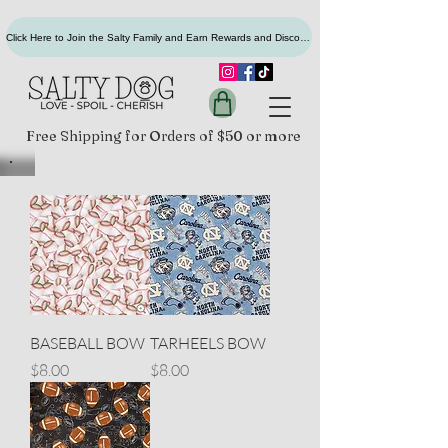
Click Here to Join the Salty Family and Earn Rewards and Discounts
Free Shipping for Orders of $50 or more
BASEBALL BOW
TARHEELS BOW
Price
Price
$8.00
$8.00