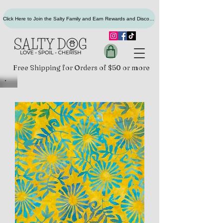
Click Here to Join the Salty Family and Earn Rewards and Discounts
Free Shipping for Orders of $50 or more